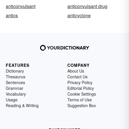
anticonvulsant
anticonvulsant drug
antics
anticyclone
FEATURES
COMPANY
Dictionary
About Us
Thesaurus
Contact Us
Sentences
Privacy Policy
Grammar
Editorial Policy
Vocabulary
Cookie Settings
Usage
Terms of Use
Reading & Writing
Suggestion Box