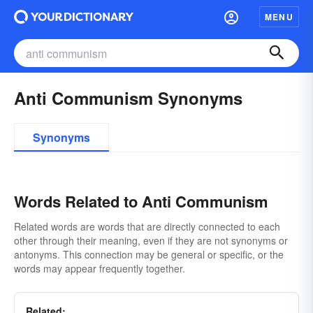
MENU
Anti Communism Synonyms
Synonyms
Words Related to Anti Communism
Related words are words that are directly connected to each
other through their meaning, even if they are not synonyms or
antonyms. This connection may be general or specific, or the
words may appear frequently together.
Related: