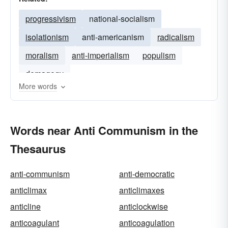
progressivism
national-socialism
isolationism
anti-americanism
radicalism
moralism
anti-imperialism
populism
demagogy
More words
Words near Anti Communism in the
Thesaurus
anti-communism
anti-democratic
anticlimax
anticlimaxes
anticline
anticlockwise
anticoagulant
anticoagulation