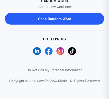
RANDOM WORD
Learn a new word now!
Get a Random Word
FOLLOW US
Do Not Sell My Personal Information
Copyright © 2026 LoveToKnow Media.
All Rights Reserved