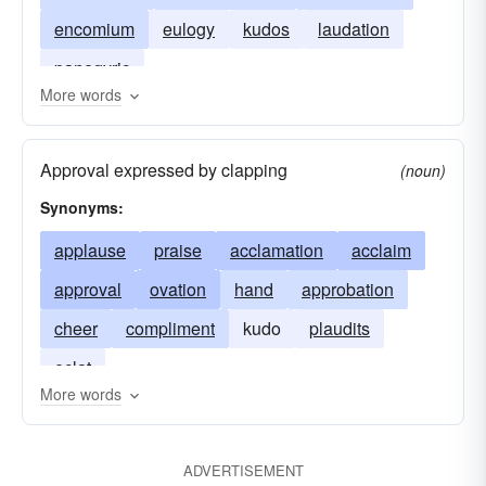
encomium
eulogy
kudos
laudation
panegyric
More words
Approval expressed by clapping
(noun)
Synonyms:
applause
praise
acclamation
acclaim
approval
ovation
hand
approbation
cheer
compliment
kudo
plaudits
eclat
More words
ADVERTISEMENT