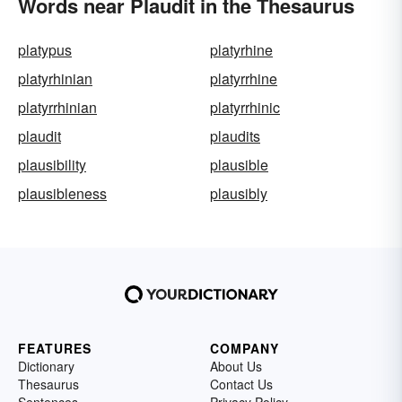
Words near Plaudit in the Thesaurus
platypus
platyrhine
platyrhinian
platyrrhine
platyrrhinian
platyrrhinic
plaudit
plaudits
plausibility
plausible
plausibleness
plausibly
FEATURES
COMPANY
Dictionary
About Us
Thesaurus
Contact Us