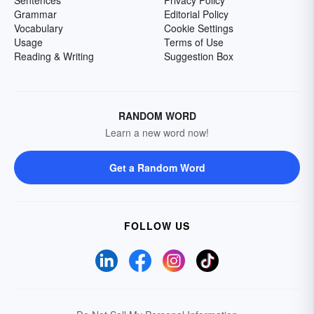
Sentences
Privacy Policy
Grammar
Editorial Policy
Vocabulary
Cookie Settings
Usage
Terms of Use
Reading & Writing
Suggestion Box
RANDOM WORD
Learn a new word now!
Get a Random Word
FOLLOW US