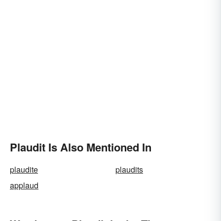
Plaudit Is Also Mentioned In
plaudite
plaudits
applaud