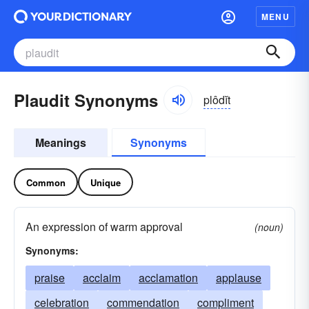
MENU
Plaudit Synonyms
plôdĭt
Meanings
Synonyms
Common
Unique
An expression of warm approval
(noun)
Synonyms:
praise
acclaim
acclamation
applause
celebration
commendation
compliment