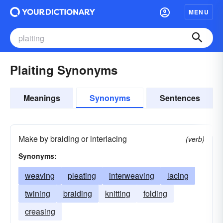
MENU
Plaiting Synonyms
Meanings
Synonyms
Sentences
Make by braiding or interlacing
(verb)
Synonyms:
weaving
pleating
interweaving
lacing
twining
braiding
knitting
folding
creasing