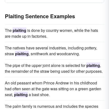
Plaiting Sentence Examples
The
plaiting
is done by country women, while the hats
are made up in factories.
The natives have several industries, including pottery,
straw
plaiting
, smithwork and woodcarving.
The pipe of the upper joint alone is selected for
plaiting
,
the remainder of the straw being used for other purposes.
An old peasant whom Prince Andrew in his childhood
had often seen at the gate was sitting on a green garden
seat,
plaiting
a bast shoe.
The palm family is numerous and includes the species