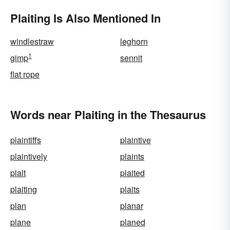
Plaiting Is Also Mentioned In
windlestraw
leghorn
1
gimp
sennit
flat rope
Words near Plaiting in the Thesaurus
plaintiffs
plaintive
plaintively
plaints
plait
plaited
plaiting
plaits
plan
planar
plane
planed