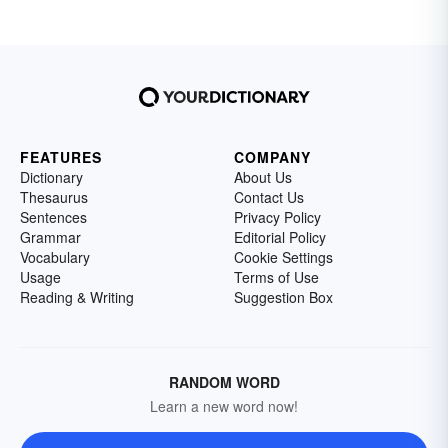
FEATURES
COMPANY
Dictionary
About Us
Thesaurus
Contact Us
Sentences
Privacy Policy
Grammar
Editorial Policy
Vocabulary
Cookie Settings
Usage
Terms of Use
Reading & Writing
Suggestion Box
RANDOM WORD
Learn a new word now!