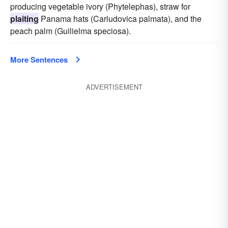
producing vegetable ivory (Phytelephas), straw for
plaiting
Panama hats (Carludovica palmata), and the
peach palm (Guilielma speciosa).
More Sentences
ADVERTISEMENT