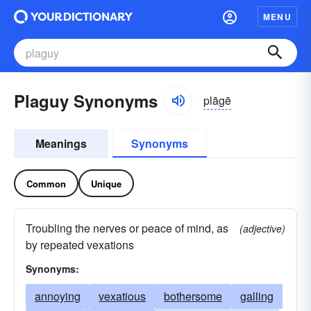
MENU
Plaguy Synonyms
plāgē
Meanings
Synonyms
Common
Unique
Troubling the nerves or peace of mind, as
(adjective)
by repeated vexations
Synonyms:
annoying
vexatious
bothersome
galling