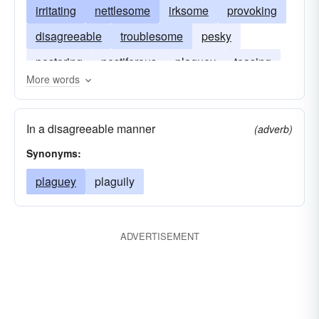
irritating
nettlesome
irksome
provoking
disagreeable
troublesome
pesky
pestering
pestiferous
plaguey
teasing
More words
vexing
In a disagreeable manner
(adverb)
Synonyms:
plaguey
plaguily
ADVERTISEMENT