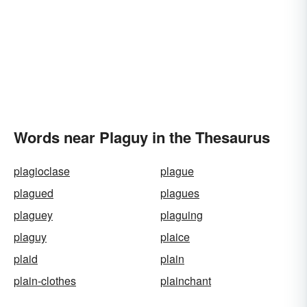
Words near Plaguy in the Thesaurus
plagioclase
plague
plagued
plagues
plaguey
plaguing
plaguy
plaice
plaid
plain
plain-clothes
plainchant