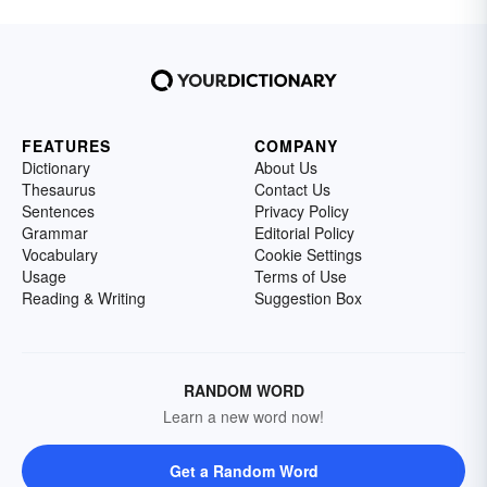
FEATURES
COMPANY
Dictionary
About Us
Thesaurus
Contact Us
Sentences
Privacy Policy
Grammar
Editorial Policy
Vocabulary
Cookie Settings
Usage
Terms of Use
Reading & Writing
Suggestion Box
RANDOM WORD
Learn a new word now!
Get a Random Word