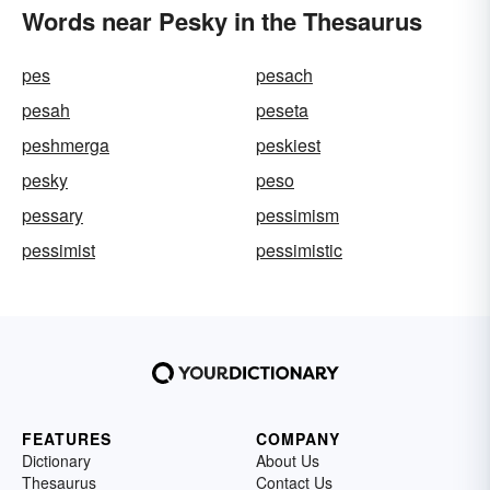
Words near Pesky in the Thesaurus
pes
pesach
pesah
peseta
peshmerga
peskiest
pesky
peso
pessary
pessimism
pessimist
pessimistic
FEATURES
COMPANY
Dictionary
About Us
Thesaurus
Contact Us