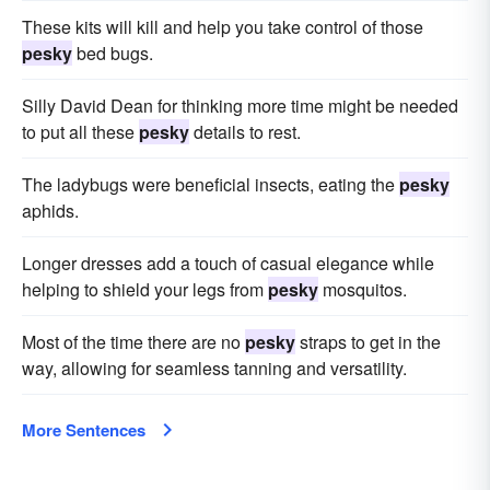
These kits will kill and help you take control of those
pesky
bed bugs.
Silly David Dean for thinking more time might be needed
to put all these
pesky
details to rest.
The ladybugs were beneficial insects, eating the
pesky
aphids.
Longer dresses add a touch of casual elegance while
helping to shield your legs from
pesky
mosquitos.
Most of the time there are no
pesky
straps to get in the
way, allowing for seamless tanning and versatility.
More Sentences