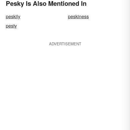
Pesky Is Also Mentioned In
peskily
peskiness
pesty
ADVERTISEMENT