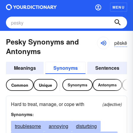
MENU
Pesky Synonyms and
pĕskē
Antonyms
Meanings
Synonyms
Sentences
Synonyms
Antonyms
Re
Common
Unique
Hard to treat, manage, or cope with
(adjective)
Synonyms:
troublesome
annoying
disturbing