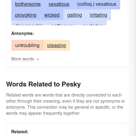
bothersome
vexatious
(colloq.) vexatious
provoking
wicked
galling
irritating
disagreeable
nettlesome
pestering
Antonyms:
irksome
pestiferous
plaguy
mean
untroubling
pleasing
obnoxious
plaguey
teasing
vexing
More words
Words Related to Pesky
Related words are words that are directly connected to each
other through their meaning, even if they are not synonyms or
antonyms. This connection may be general or specific, or the
words may appear frequently together.
Related: