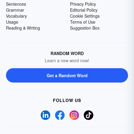
Sentences
Privacy Policy
Grammar
Editorial Policy
Vocabulary
Cookie Settings
Usage
Terms of Use
Reading & Writing
Suggestion Box
RANDOM WORD
Learn a new word now!
Get a Random Word
FOLLOW US