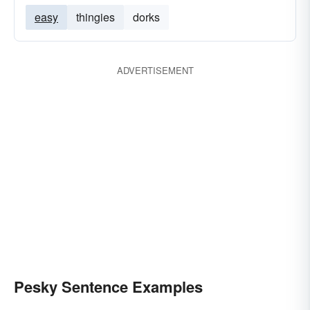
easy
thingies
dorks
ADVERTISEMENT
Pesky Sentence Examples