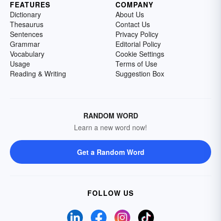
FEATURES
COMPANY
Dictionary
About Us
Thesaurus
Contact Us
Sentences
Privacy Policy
Grammar
Editorial Policy
Vocabulary
Cookie Settings
Usage
Terms of Use
Reading & Writing
Suggestion Box
RANDOM WORD
Learn a new word now!
Get a Random Word
FOLLOW US