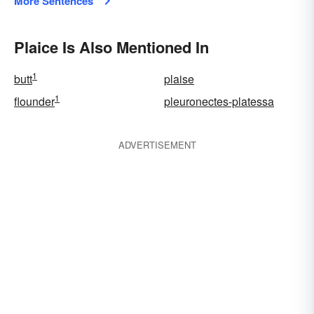
More Sentences
Plaice Is Also Mentioned In
1
butt
plaise
1
flounder
pleuronectes-platessa
ADVERTISEMENT