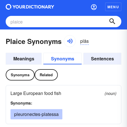
MENU
Plaice Synonyms
plās
Meanings
Synonyms
Sentences
Synonyms
Related
Large European food fish
(noun)
Synonyms:
pleuronectes-platessa