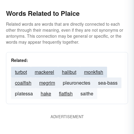
Words Related to Plaice
Related words are words that are directly connected to each
other through their meaning, even if they are not synonyms or
antonyms. This connection may be general or specific, or the
words may appear frequently together.
Related:
turbot
mackerel
halibut
monkfish
coalfish
megrim
pleuronectes
sea-bass
platessa
hake
flatfish
saithe
ADVERTISEMENT