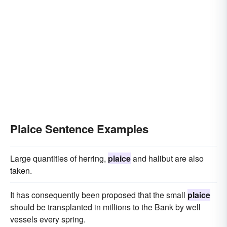
Plaice Sentence Examples
Large quantities of herring,
plaice
and halibut are also
taken.
It has consequently been proposed that the small
plaice
should be transplanted in millions to the Bank by well
vessels every spring.