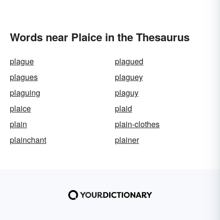
Words near Plaice in the Thesaurus
plague
plagued
plagues
plaguey
plaguing
plaguy
plaice
plaid
plain
plain-clothes
plainchant
plainer