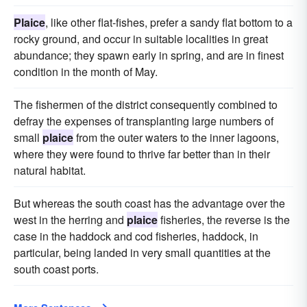
Plaice
, like other flat-fishes, prefer a sandy flat bottom to a
rocky ground, and occur in suitable localities in great
abundance; they spawn early in spring, and are in finest
condition in the month of May.
The fishermen of the district consequently combined to
defray the expenses of transplanting large numbers of
small
plaice
from the outer waters to the inner lagoons,
where they were found to thrive far better than in their
natural habitat.
But whereas the south coast has the advantage over the
west in the herring and
plaice
fisheries, the reverse is the
case in the haddock and cod fisheries, haddock, in
particular, being landed in very small quantities at the
south coast ports.