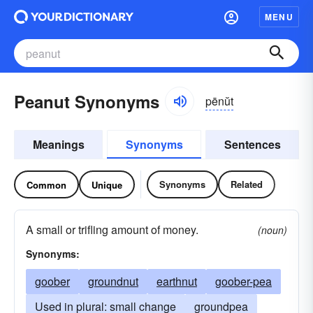
MENU
Peanut Synonyms
pēnŭt
Meanings
Synonyms
Sentences
Synonyms
Related
Common
Unique
A small or trifling amount of money.
(noun)
Synonyms:
goober
groundnut
earthnut
goober-pea
Used in plural: small change
groundpea