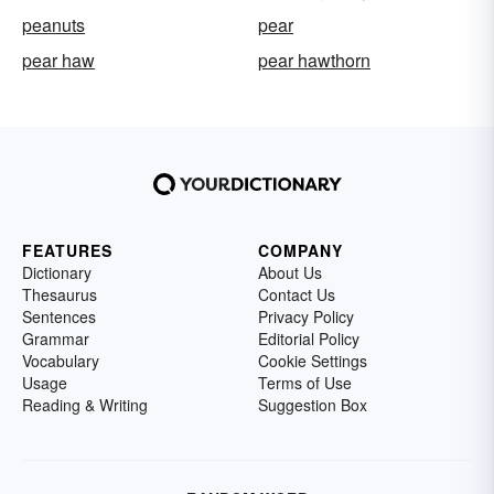
peanuts
pear
pear haw
pear hawthorn
FEATURES
COMPANY
Dictionary
About Us
Thesaurus
Contact Us
Sentences
Privacy Policy
Grammar
Editorial Policy
Vocabulary
Cookie Settings
Usage
Terms of Use
Reading & Writing
Suggestion Box