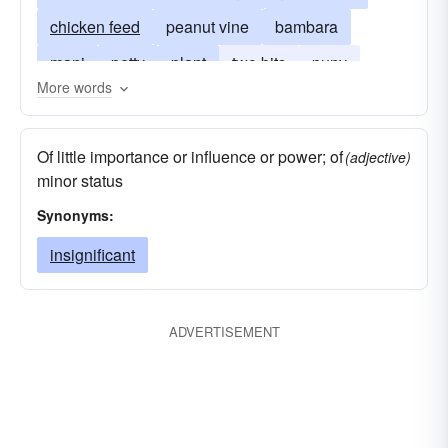
chicken feed
peanut vine
bambara
mani
petty
plant
two bits
puny
More words
seed
small
monkey nut
Arachis hypogaea
Of little importance or influence or power; of
(adjective)
minor status
Synonyms:
insignificant
ADVERTISEMENT