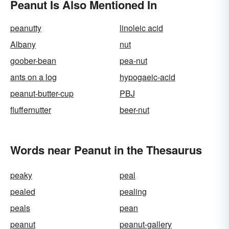
Peanut Is Also Mentioned In
peanutty
linoleic acid
Albany
nut
goober-bean
pea-nut
ants on a log
hypogaeic-acid
peanut-butter-cup
PBJ
fluffernutter
beer-nut
Words near Peanut in the Thesaurus
peaky
peal
pealed
pealing
peals
pean
peanut
peanut-gallery