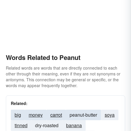
Words Related to Peanut
Related words are words that are directly connected to each
other through their meaning, even if they are not synonyms or
antonyms. This connection may be general or specific, or the
words may appear frequently together.
Related:
big
money
carrot
peanut-butter
soya
tinned
dry-roasted
banana