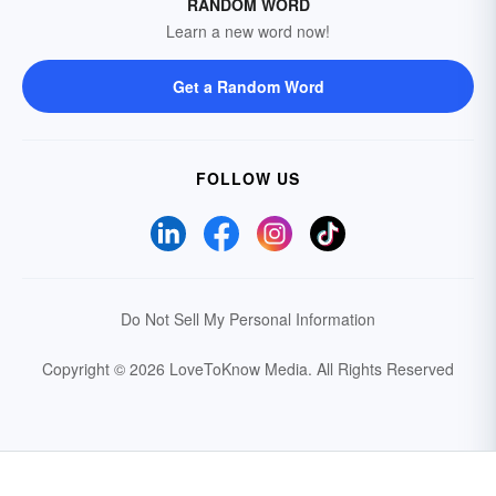
RANDOM WORD
Learn a new word now!
Get a Random Word
FOLLOW US
Do Not Sell My Personal Information
Copyright © 2026 LoveToKnow Media.
All Rights Reserved