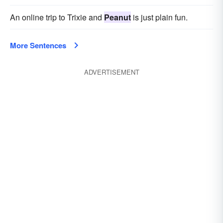
An online trip to Trixie and
Peanut
is just plain fun.
More Sentences
ADVERTISEMENT