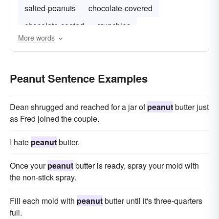
salted-peanuts
chocolate-covered
chocolate-coated
crunchies
More words
Peanut Sentence Examples
Dean shrugged and reached for a jar of
peanut
butter just
as Fred joined the couple.
I hate
peanut
butter.
Once your
peanut
butter is ready, spray your mold with
the non-stick spray.
Fill each mold with
peanut
butter until it's three-quarters
full.