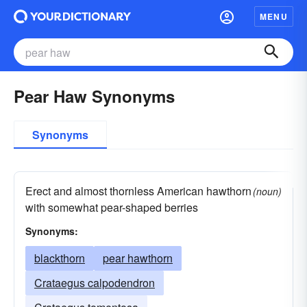
MENU
Pear Haw Synonyms
Synonyms
Erect and almost thornless American hawthorn
(noun)
with somewhat pear-shaped berries
Synonyms:
blackthorn
pear hawthorn
Crataegus calpodendron