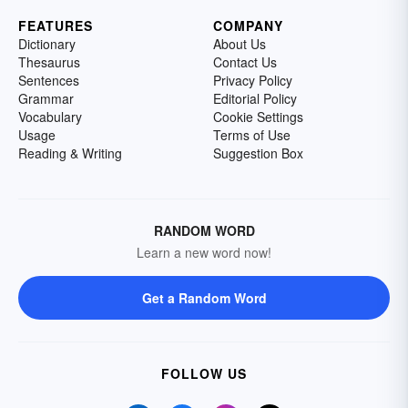
FEATURES
COMPANY
Dictionary
About Us
Thesaurus
Contact Us
Sentences
Privacy Policy
Grammar
Editorial Policy
Vocabulary
Cookie Settings
Usage
Terms of Use
Reading & Writing
Suggestion Box
RANDOM WORD
Learn a new word now!
Get a Random Word
FOLLOW US