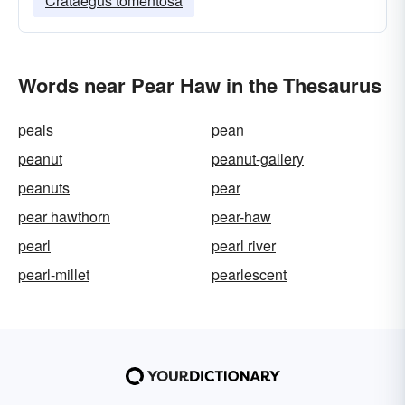
Crataegus tomentosa
Words near Pear Haw in the Thesaurus
peals
pean
peanut
peanut-gallery
peanuts
pear
pear hawthorn
pear-haw
pearl
pearl river
pearl-millet
pearlescent