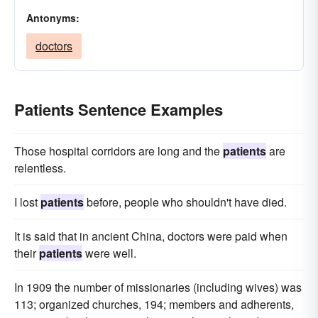
Antonyms:
doctors
Patients Sentence Examples
Those hospital corridors are long and the
patients
are
relentless.
I lost
patients
before, people who shouldn't have died.
It is said that in ancient China, doctors were paid when
their
patients
were well.
In 1909 the number of missionaries (including wives) was
113; organized churches, 194; members and adherents,