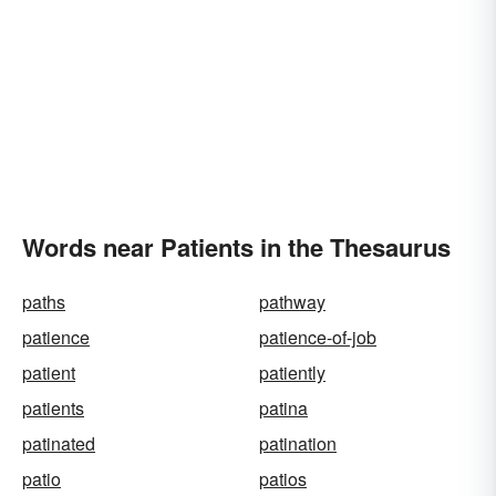
Words near Patients in the Thesaurus
paths
pathway
patience
patience-of-job
patient
patiently
patients
patina
patinated
patination
patio
patios