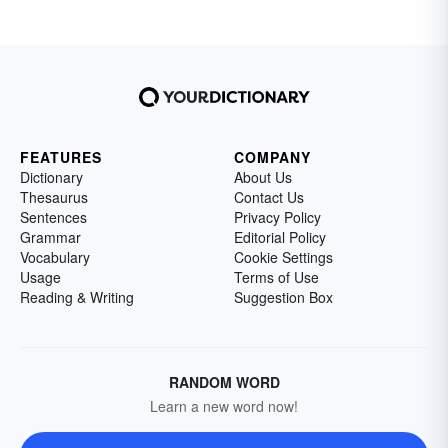
FEATURES
COMPANY
Dictionary
About Us
Thesaurus
Contact Us
Sentences
Privacy Policy
Grammar
Editorial Policy
Vocabulary
Cookie Settings
Usage
Terms of Use
Reading & Writing
Suggestion Box
RANDOM WORD
Learn a new word now!