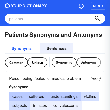
MENU
Patients Synonyms and Antonyms
Synonyms
Sentences
Synonyms
Antonyms
Common
Unique
Person being treated for medical problem
(noun)
Synonyms:
cases
sufferers
understandings
victims
subjects
inmates
convalescents