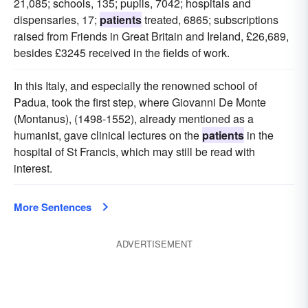
21,085; schools, 135; pupils, 7042; hospitals and
dispensaries, 17;
patients
treated, 6865; subscriptions
raised from Friends in Great Britain and Ireland, £26,689,
besides £3245 received in the fields of work.
In this Italy, and especially the renowned school of
Padua, took the first step, where Giovanni De Monte
(Montanus), (1498-1552), already mentioned as a
humanist, gave clinical lectures on the
patients
in the
hospital of St Francis, which may still be read with
interest.
More Sentences
ADVERTISEMENT