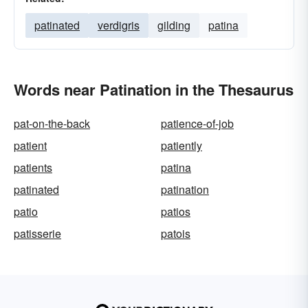
patinated
verdigris
gilding
patina
Words near Patination in the Thesaurus
pat-on-the-back
patience-of-job
patient
patiently
patients
patina
patinated
patination
patio
patios
patisserie
patois