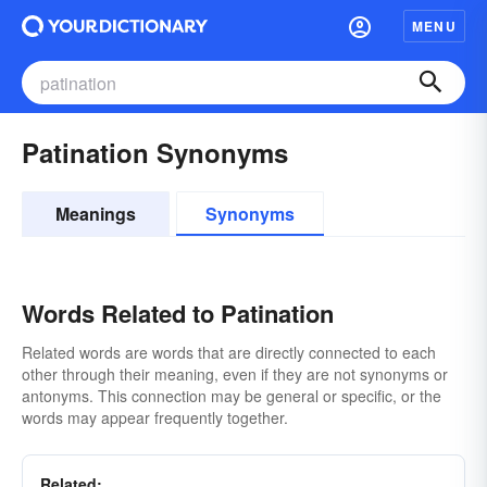
MENU
Patination Synonyms
Meanings
Synonyms
Words Related to Patination
Related words are words that are directly connected to each
other through their meaning, even if they are not synonyms or
antonyms. This connection may be general or specific, or the
words may appear frequently together.
Related: