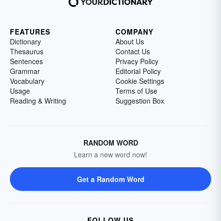
FEATURES
COMPANY
Dictionary
About Us
Thesaurus
Contact Us
Sentences
Privacy Policy
Grammar
Editorial Policy
Vocabulary
Cookie Settings
Usage
Terms of Use
Reading & Writing
Suggestion Box
RANDOM WORD
Learn a new word now!
Get a Random Word
FOLLOW US