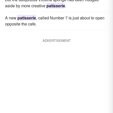
aside by more creative
patisserie
.
A new
patisserie
, called Number 7 is just about to open
opposite the cafe.
ADVERTISEMENT