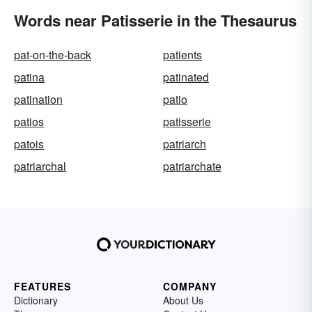
Words near Patisserie in the Thesaurus
pat-on-the-back
patients
patina
patinated
patination
patio
patios
patisserie
patois
patriarch
patriarchal
patriarchate
FEATURES
COMPANY
Dictionary
About Us