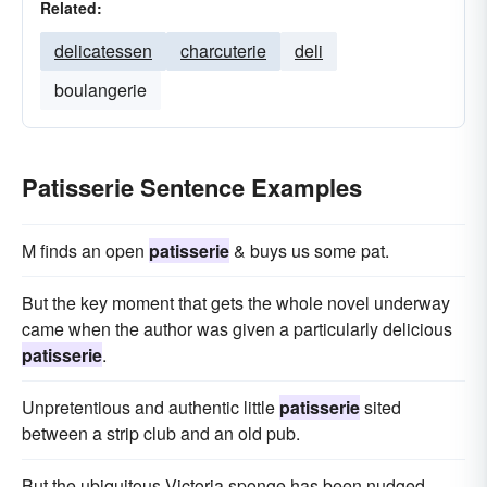
Related:
delicatessen
charcuterie
deli
boulangerie
Patisserie Sentence Examples
M finds an open
patisserie
& buys us some pat.
But the key moment that gets the whole novel underway
came when the author was given a particularly delicious
patisserie
.
Unpretentious and authentic little
patisserie
sited
between a strip club and an old pub.
But the ubiquitous Victoria sponge has been nudged