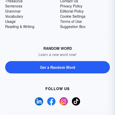
Thesaurus
Contact Us
Sentences
Privacy Policy
Grammar
Editorial Policy
Vocabulary
Cookie Settings
Usage
Terms of Use
Reading & Writing
Suggestion Box
RANDOM WORD
Learn a new word now!
Get a Random Word
FOLLOW US