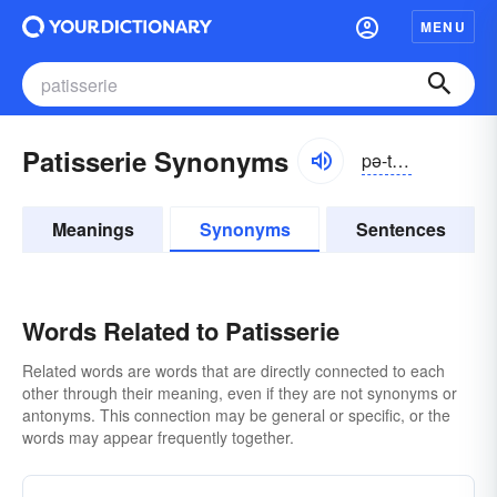
MENU
Patisserie Synonyms
pə-tĭsə-rē, pä-tēs-rē
Meanings
Synonyms
Sentences
Words Related to Patisserie
Related words are words that are directly connected to each
other through their meaning, even if they are not synonyms or
antonyms. This connection may be general or specific, or the
words may appear frequently together.