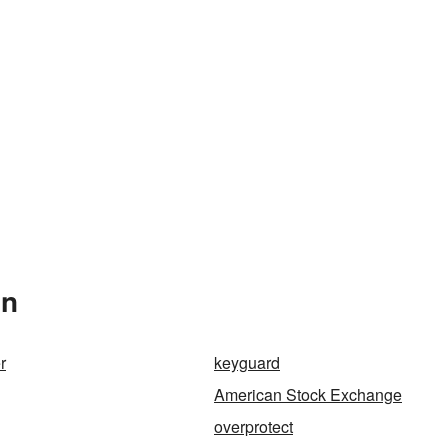
In
r
keyguard
American Stock Exchange
overprotect