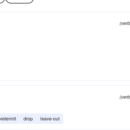
(verb
(verb
retermit
drop
leave-out