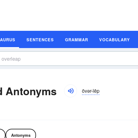
SAURUS
SENTENCES
GRAMMAR
VOCABULARY
d Antonyms
ōvər-lēp
Antonyms