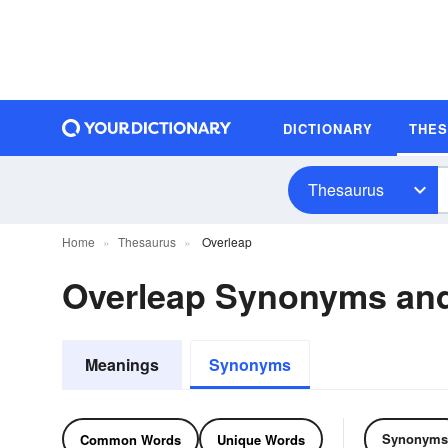
DICTIONARY
THE
Thesaurus
Home
Thesaurus
Overleap
Overleap Synonyms an
Meanings
Synonyms
Synonyms
Common Words
Unique Words