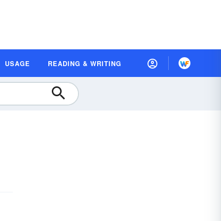
USAGE
READING & WRITING