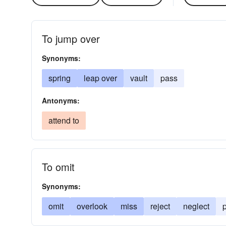
To jump over
Synonyms:
spring
leap over
vault
pass
Antonyms:
attend to
To omit
Synonyms:
omit
overlook
miss
reject
neglect
p