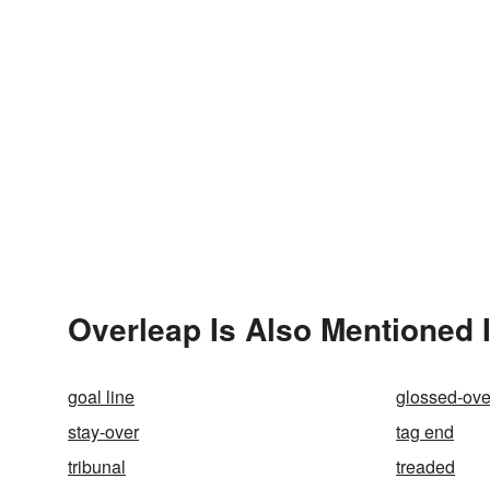
Overleap Is Also Mentioned 
goal line
glossed-ove
stay-over
tag end
tribunal
treaded