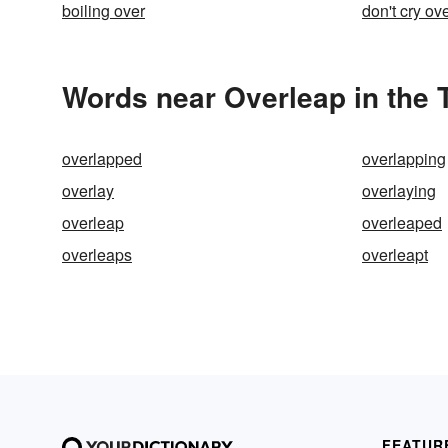
boiling over
don't cry ove
Words near Overleap in the
overlapped
overlapping
overlay
overlaying
overleap
overleaped
overleaps
overleapt
FEATUR