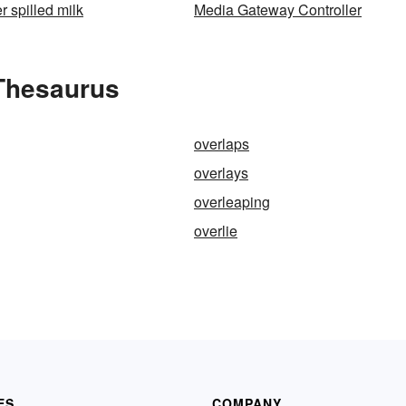
r spilled milk
Media Gateway Controller
 Thesaurus
overlaps
overlays
overleaping
overlie
ES
COMPANY