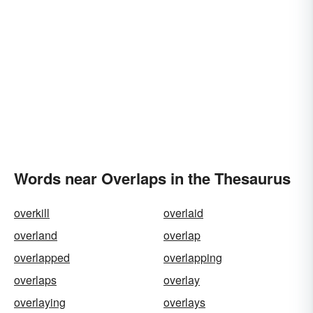
Words near Overlaps in the Thesaurus
overkill
overlaid
overland
overlap
overlapped
overlapping
overlaps
overlay
overlaying
overlays