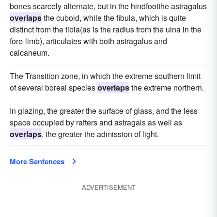
bones scarcely alternate, but in the hindfootthe astragalus
overlaps
the cuboid, while the fibula, which is quite
distinct from the tibia(as is the radius from the ulna in the
fore-limb), articulates with both astragalus and
calcaneum.
The Transition zone, in which the extreme southern limit
of several boreal species
overlaps
the extreme northern.
In glazing, the greater the surface of glass, and the less
space occupied by rafters and astragals as well as
overlaps
, the greater the admission of light.
More Sentences
ADVERTISEMENT