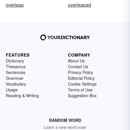
overleap
overleaped
FEATURES
COMPANY
Dictionary
About Us
Thesaurus
Contact Us
Sentences
Privacy Policy
Grammar
Editorial Policy
Vocabulary
Cookie Settings
Usage
Terms of Use
Reading & Writing
Suggestion Box
RANDOM WORD
Learn a new word now!