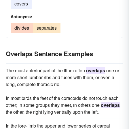
covers
Antonyms:
divides
separates
Overlaps Sentence Examples
The most anterior part of the ilium often
overlaps
one or
more short lumbar ribs and fuses with them, or even a
long, complete thoracic rib.
In most birds the feet of the coracoids do not touch each
other; in some groups they meet, in others one
overlaps
the other, the right lying ventrally upon the left.
In the fore-limb the upper and lower series of carpal