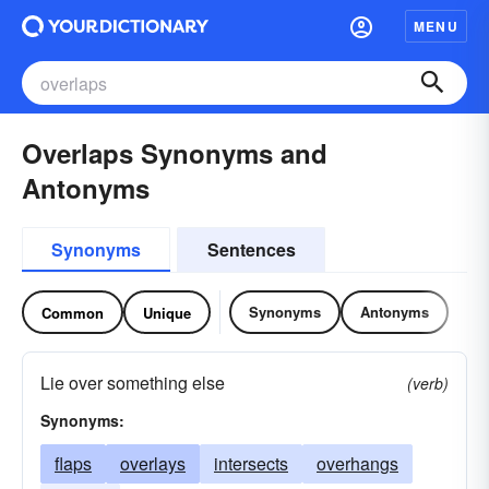
MENU
Overlaps Synonyms and
Antonyms
Synonyms
Sentences
Synonyms
Antonyms
Common
Unique
Lie over something else
(verb)
Synonyms:
flaps
overlays
intersects
overhangs