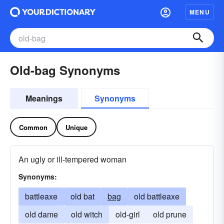
MENU
Old-bag Synonyms
Meanings
Synonyms
Common
Unique
An ugly or ill-tempered woman
Synonyms:
battleaxe
old bat
bag
old battleaxe
old dame
old witch
old-girl
old prune