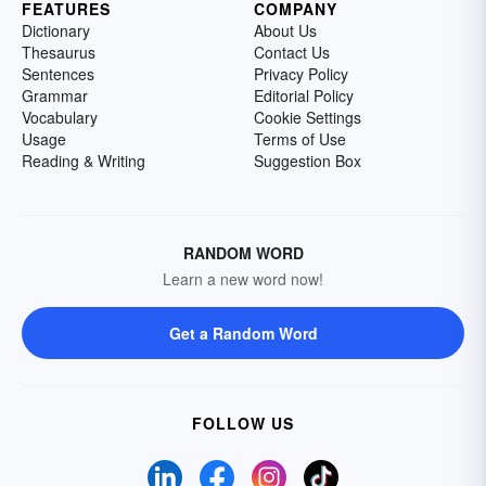
FEATURES
COMPANY
Dictionary
About Us
Thesaurus
Contact Us
Sentences
Privacy Policy
Grammar
Editorial Policy
Vocabulary
Cookie Settings
Usage
Terms of Use
Reading & Writing
Suggestion Box
RANDOM WORD
Learn a new word now!
Get a Random Word
FOLLOW US