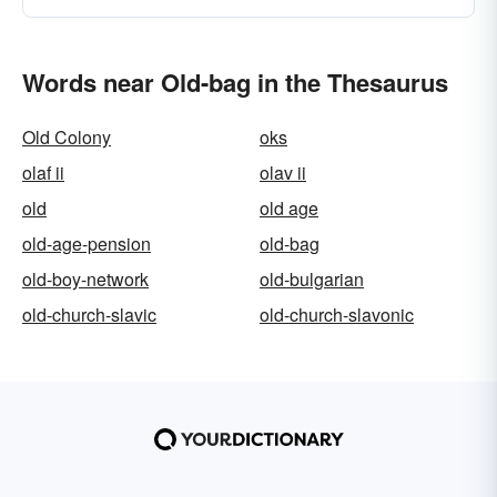
Words near Old-bag in the Thesaurus
Old Colony
oks
olaf ii
olav ii
old
old age
old-age-pension
old-bag
old-boy-network
old-bulgarian
old-church-slavic
old-church-slavonic