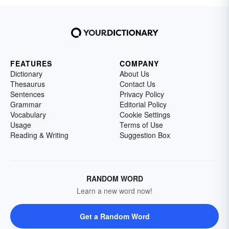
FEATURES
COMPANY
Dictionary
About Us
Thesaurus
Contact Us
Sentences
Privacy Policy
Grammar
Editorial Policy
Vocabulary
Cookie Settings
Usage
Terms of Use
Reading & Writing
Suggestion Box
RANDOM WORD
Learn a new word now!
Get a Random Word