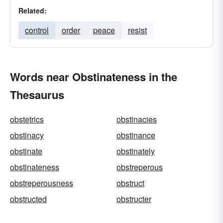
Related:
control
order
peace
resist
Words near Obstinateness in the
Thesaurus
obstetrics
obstinacies
obstinacy
obstinance
obstinate
obstinately
obstinateness
obstreperous
obstreperousness
obstruct
obstructed
obstructer