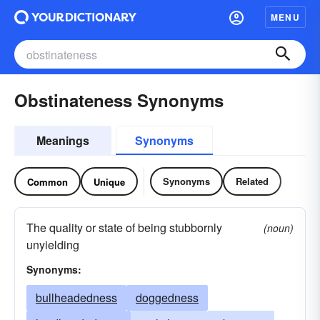
MENU
Obstinateness Synonyms
Meanings
Synonyms
Synonyms
Related
Common
Unique
The quality or state of being stubbornly
(noun)
unyielding
Synonyms:
bullheadedness
doggedness