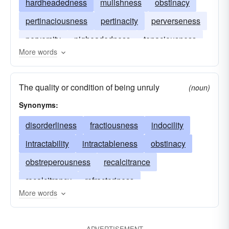
hardheadedness
mulishness
obstinacy
pertinaciousness
pertinacity
perverseness
perversity
pigheadedness
tenaciousness
More words
tenacity
willfulness
The quality or condition of being unruly
(noun)
Synonyms:
disorderliness
fractiousness
indocility
intractability
intractableness
obstinacy
obstreperousness
recalcitrance
recalcitrancy
refractoriness
More words
uncontrollability
uncontrollableness
ungovernableness
unmanageability
ADVERTISEMENT