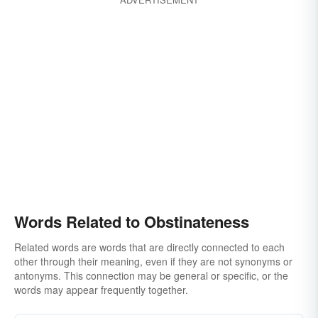
unruliness
untowardness
wildness
Words Related to Obstinateness
Related words are words that are directly connected to each
other through their meaning, even if they are not synonyms or
antonyms. This connection may be general or specific, or the
words may appear frequently together.