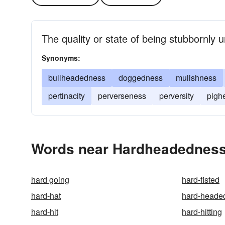
The quality or state of being stubbornly u
Synonyms:
bullheadedness
doggedness
mulishness
pertinacity
perverseness
perversity
pigh
Words near Hardheadedness
hard going
hard-fisted
hard-hat
hard-heade
hard-hit
hard-hitting