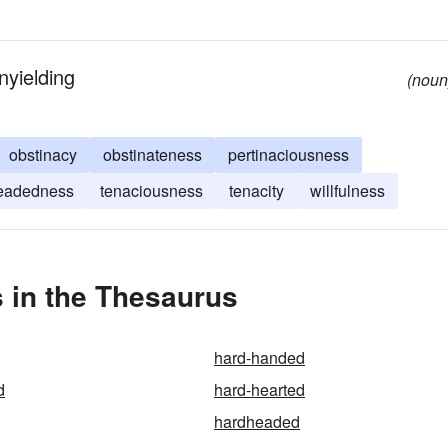
nyielding
(noun
obstinacy
obstinateness
pertinaciousness
eadedness
tenaciousness
tenacity
willfulness
 in the Thesaurus
hard-handed
d
hard-hearted
hardheaded