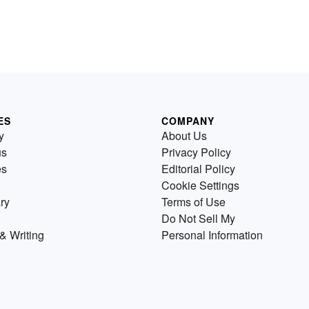
ES
COMPANY
y
About Us
us
Privacy Policy
es
Editorial Policy
Cookie Settings
ry
Terms of Use
Do Not Sell My
& Writing
Personal Information