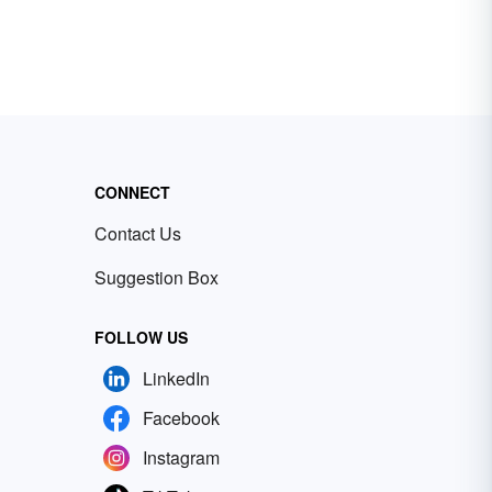
CONNECT
Contact Us
Suggestion Box
FOLLOW US
LinkedIn
Facebook
Instagram