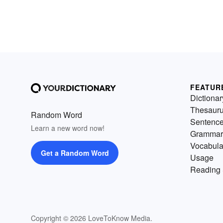
FEATUR
Dictionar
Thesaur
Random Word
Sentenc
Learn a new word now!
Grammar
Vocabula
Get a Random Word
Usage
Reading 
Copyright © 2026 LoveToKnow Media.