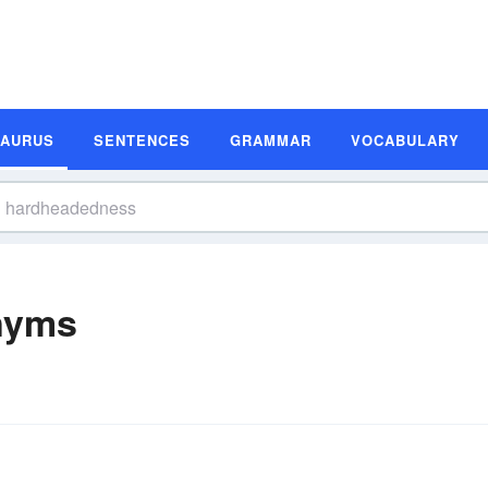
SAURUS
SENTENCES
GRAMMAR
VOCABULARY
nyms