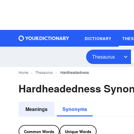
DICTIONARY
THE
Thesaurus
Home
Thesaurus
Hardheadedness
Hardheadedness Syno
Meanings
Synonyms
Common Words
Unique Words