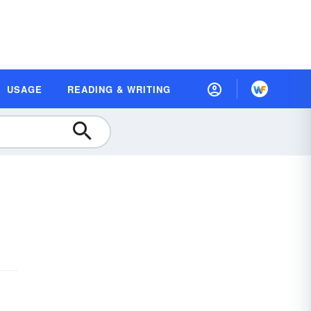
USAGE
READING & WRITING