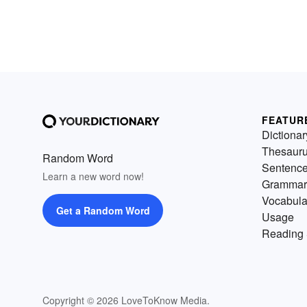
FEATUR
Dictionar
Thesaur
Random Word
Sentenc
Learn a new word now!
Grammar
Vocabula
Get a Random Word
Usage
Reading 
Copyright © 2026 LoveToKnow Media.