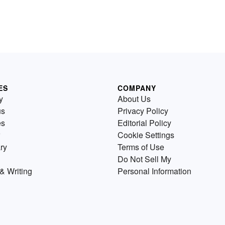
ES
COMPANY
y
About Us
us
Privacy Policy
es
Editorial Policy
Cookie Settings
ry
Terms of Use
Do Not Sell My
& Writing
Personal Information