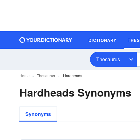
DICTIONARY
THE
Thesaurus
Home
Thesaurus
Hardheads
Hardheads Synonyms
Synonyms