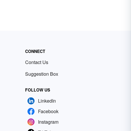
CONNECT
Contact Us
Suggestion Box
FOLLOW US
LinkedIn
Facebook
Instagram