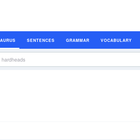
SAURUS
SENTENCES
GRAMMAR
VOCABULARY