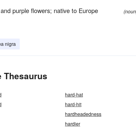
and purple flowers; native to Europe
(noun
a nigra
e Thesaurus
d
hard-hat
d
hard-hit
hardheadedness
hardier