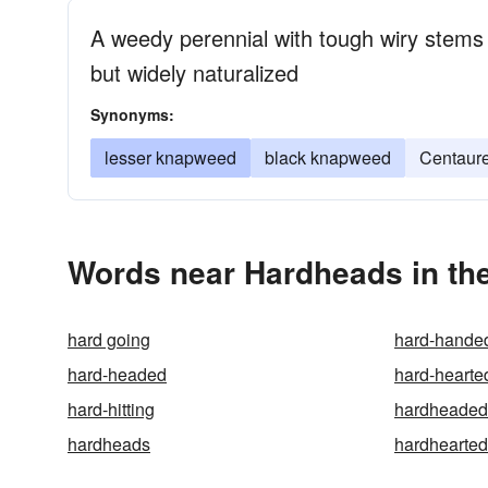
A weedy perennial with tough wiry stems 
but widely naturalized
Synonyms:
lesser knapweed
black knapweed
Centaure
Words near Hardheads in th
hard going
hard-hande
hard-headed
hard-hearte
hard-hitting
hardheaded
hardheads
hardhearted