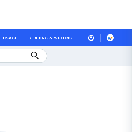
USAGE
READING & WRITING