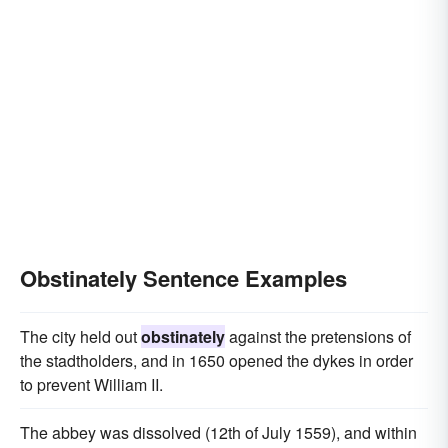
immovably
unimpressibly
unconquerably
contumaciously
indomitably
unrelentingly
unamenably
stubbornly as a mule
like a jackass
Obstinately Sentence Examples
The city held out
obstinately
against the pretensions of
the stadtholders, and in 1650 opened the dykes in order
to prevent William II.
The abbey was dissolved (12th of July 1559), and within