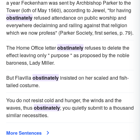
a year Feckenham was sent by Archbishop Parker to the
Tower (loth of May 1560), according to Jewel, "for having
obstinately
refused attendance on public worship and
everywhere declaiming and railing against that religion
which we now profess" (Parker Society, first series, p. 79).
The Home Office letter
obstinately
refuses to delete the
effect leaving only " purpose " as proposed by the noble
baroness, Lady Miller.
But Flavilla
obstinately
insisted on her scaled and fish-
tailed costume.
You do not resist cold and hunger, the winds and the
waves, thus
obstinately
; you quietly submit to a thousand
similar necessities.
More Sentences