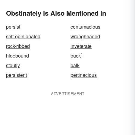
Obstinately Is Also Mentioned In
persist
contumacious
self-opinionated
wrongheaded
rock-ribbed
inveterate
1
hidebound
buck
stoutly
balk
persistent
pertinacious
ADVERTISEMENT