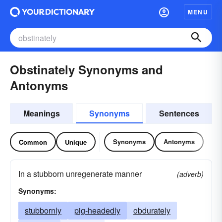
MENU
Obstinately Synonyms and
Antonyms
Meanings
Synonyms
Sentences
Synonyms
Antonyms
Common
Unique
In a stubborn unregenerate manner
(adverb)
Synonyms:
stubbornly
pig-headedly
obdurately