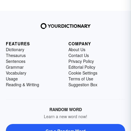
FEATURES
COMPANY
Dictionary
About Us
Thesaurus
Contact Us
Sentences
Privacy Policy
Grammar
Editorial Policy
Vocabulary
Cookie Settings
Usage
Terms of Use
Reading & Writing
Suggestion Box
RANDOM WORD
Learn a new word now!