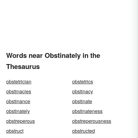
Words near Obstinately in the
Thesaurus
obstetrician
obstetrics
obstinacies
obstinacy
obstinance
obstinate
obstinately
obstinateness
obstreperous
obstreperousness
obstruct
obstructed