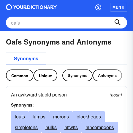
MENU
Oafs Synonyms and Antonyms
Synonyms
Synonyms
Antonyms
Common
Unique
An awkward stupid person
(noun)
Synonyms:
louts
lumps
morons
blockheads
simpletons
hulks
nitwits
nincompoops