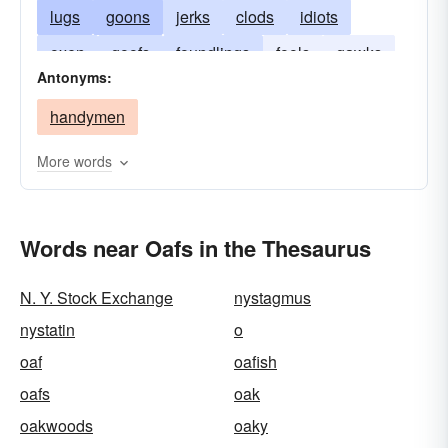
lugs
goons
jerks
clods
idiots
oxen
goofs
foundlings
fools
gawks
Antonyms:
dunces
dumbbells
dolts
clowns
handymen
boors
More words
Words near Oafs in the Thesaurus
N. Y. Stock Exchange
nystagmus
nystatin
o
oaf
oafish
oafs
oak
oakwoods
oaky