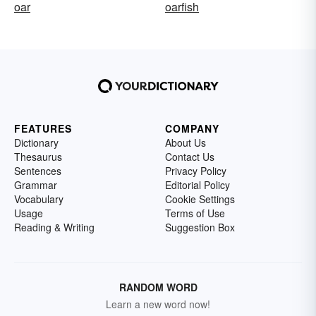
oar
oarfish
FEATURES
COMPANY
Dictionary
About Us
Thesaurus
Contact Us
Sentences
Privacy Policy
Grammar
Editorial Policy
Vocabulary
Cookie Settings
Usage
Terms of Use
Reading & Writing
Suggestion Box
RANDOM WORD
Learn a new word now!