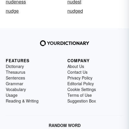
nudeness
nudest
nudge
nudged
FEATURES
COMPANY
Dictionary
About Us
Thesaurus
Contact Us
Sentences
Privacy Policy
Grammar
Editorial Policy
Vocabulary
Cookie Settings
Usage
Terms of Use
Reading & Writing
Suggestion Box
RANDOM WORD