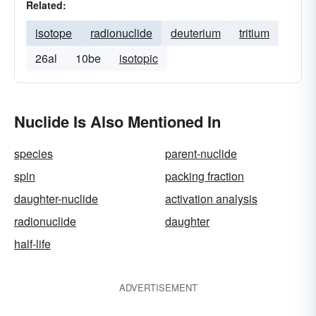
Related:
isotope
radionuclide
deuterium
tritium
26al
10be
isotopic
Nuclide Is Also Mentioned In
species
parent-nuclide
spin
packing fraction
daughter-nuclide
activation analysis
radionuclide
daughter
half-life
ADVERTISEMENT