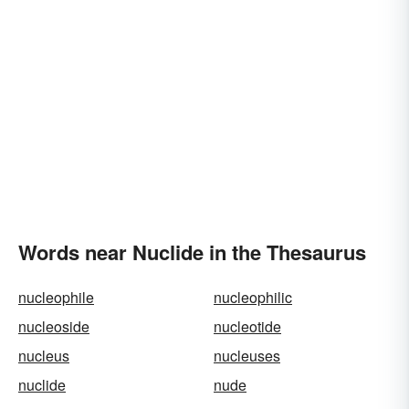
Words near Nuclide in the Thesaurus
nucleophile
nucleophilic
nucleoside
nucleotide
nucleus
nucleuses
nuclide
nude