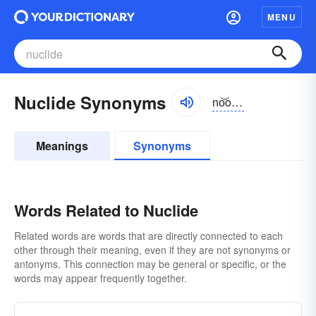
MENU
Nuclide Synonyms
no͝oklīd, nyo͝o-
Meanings
Synonyms
Words Related to Nuclide
Related words are words that are directly connected to each
other through their meaning, even if they are not synonyms or
antonyms. This connection may be general or specific, or the
words may appear frequently together.