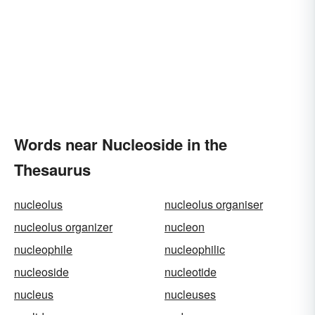
Words near Nucleoside in the
Thesaurus
nucleolus
nucleolus organiser
nucleolus organizer
nucleon
nucleophile
nucleophilic
nucleoside
nucleotide
nucleus
nucleuses