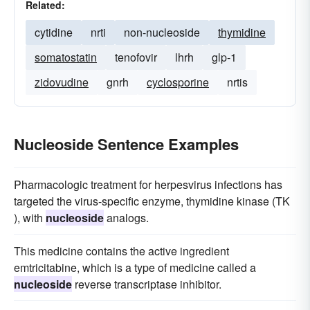
Related:
cytidine
nrti
non-nucleoside
thymidine
somatostatin
tenofovir
lhrh
glp-1
zidovudine
gnrh
cyclosporine
nrtis
Nucleoside Sentence Examples
Pharmacologic treatment for herpesvirus infections has
targeted the virus-specific enzyme, thymidine kinase (TK
), with
nucleoside
analogs.
This medicine contains the active ingredient
emtricitabine, which is a type of medicine called a
nucleoside
reverse transcriptase inhibitor.