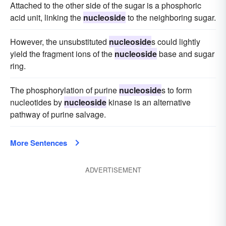
Attached to the other side of the sugar is a phosphoric
acid unit, linking the
nucleoside
to the neighboring sugar.
However, the unsubstituted
nucleoside
s could lightly
yield the fragment ions of the
nucleoside
base and sugar
ring.
The phosphorylation of purine
nucleoside
s to form
nucleotides by
nucleoside
kinase is an alternative
pathway of purine salvage.
More Sentences
ADVERTISEMENT