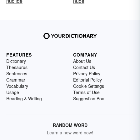
nuclide
nude
FEATURES
COMPANY
Dictionary
About Us
Thesaurus
Contact Us
Sentences
Privacy Policy
Grammar
Editorial Policy
Vocabulary
Cookie Settings
Usage
Terms of Use
Reading & Writing
Suggestion Box
RANDOM WORD
Learn a new word now!