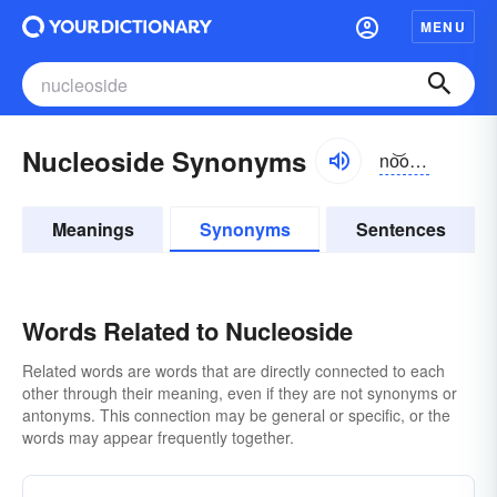
MENU
Nucleoside Synonyms
no͝oklē-ə-sīd, nyo͝o-
Meanings
Synonyms
Sentences
Words Related to Nucleoside
Related words are words that are directly connected to each
other through their meaning, even if they are not synonyms or
antonyms. This connection may be general or specific, or the
words may appear frequently together.