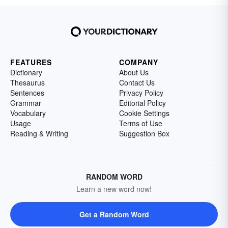
FEATURES
COMPANY
Dictionary
About Us
Thesaurus
Contact Us
Sentences
Privacy Policy
Grammar
Editorial Policy
Vocabulary
Cookie Settings
Usage
Terms of Use
Reading & Writing
Suggestion Box
RANDOM WORD
Learn a new word now!
Get a Random Word