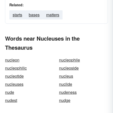
Related:
starts
bases
matters
Words near Nucleuses in the
Thesaurus
nucleon
nucleophile
nucleophilic
nucleoside
nucleotide
nucleus
nucleuses
nuclide
nude
nudeness
nudest
nudge