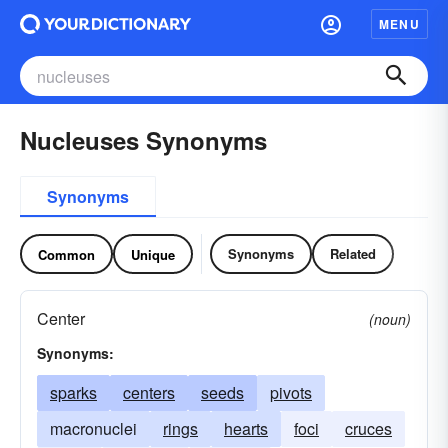
MENU
Nucleuses Synonyms
Synonyms
Synonyms
Related
Common
Unique
Center
(noun)
Synonyms:
sparks
centers
seeds
pivots
macronuclei
rings
hearts
foci
cruces