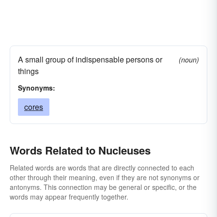
A small group of indispensable persons or
(noun)
things
Synonyms:
cores
Words Related to Nucleuses
Related words are words that are directly connected to each
other through their meaning, even if they are not synonyms or
antonyms. This connection may be general or specific, or the
words may appear frequently together.