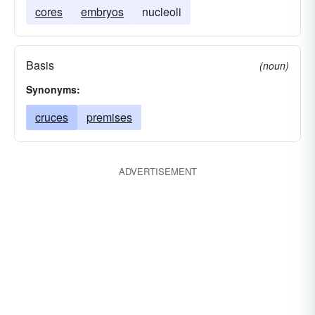
cores
embryos
nucleoli
Basis
(noun)
Synonyms:
cruces
premises
ADVERTISEMENT