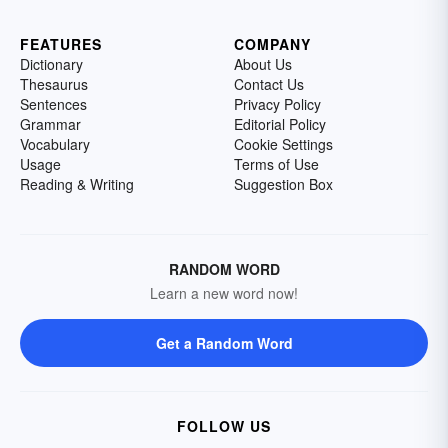
FEATURES
COMPANY
Dictionary
About Us
Thesaurus
Contact Us
Sentences
Privacy Policy
Grammar
Editorial Policy
Vocabulary
Cookie Settings
Usage
Terms of Use
Reading & Writing
Suggestion Box
RANDOM WORD
Learn a new word now!
Get a Random Word
FOLLOW US