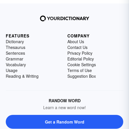
FEATURES
COMPANY
Dictionary
About Us
Thesaurus
Contact Us
Sentences
Privacy Policy
Grammar
Editorial Policy
Vocabulary
Cookie Settings
Usage
Terms of Use
Reading & Writing
Suggestion Box
RANDOM WORD
Learn a new word now!
Get a Random Word