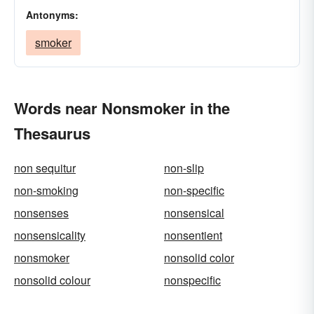
Antonyms:
smoker
Words near Nonsmoker in the
Thesaurus
non sequitur
non-slip
non-smoking
non-specific
nonsenses
nonsensical
nonsensicality
nonsentient
nonsmoker
nonsolid color
nonsolid colour
nonspecific