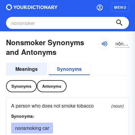
MENU
Nonsmoker Synonyms
nŏnsmōkər
and Antonyms
Meanings
Synonyms
Synonyms
Antonyms
A person who does not smoke tobacco
(noun)
Synonyms:
nonsmoking car