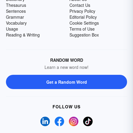
Thesaurus
Contact Us
Sentences
Privacy Policy
Grammar
Editorial Policy
Vocabulary
Cookie Settings
Usage
Terms of Use
Reading & Writing
Suggestion Box
RANDOM WORD
Learn a new word now!
Get a Random Word
FOLLOW US