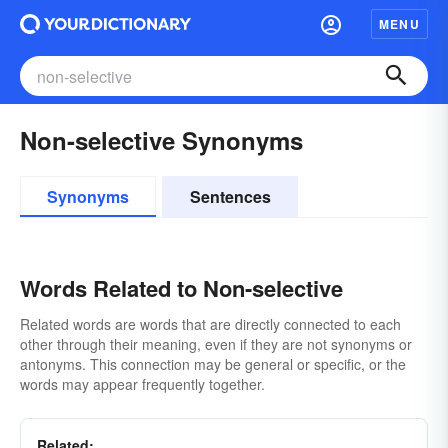
MENU
Non-selective Synonyms
Synonyms
Sentences
Words Related to Non-selective
Related words are words that are directly connected to each
other through their meaning, even if they are not synonyms or
antonyms. This connection may be general or specific, or the
words may appear frequently together.
Related: