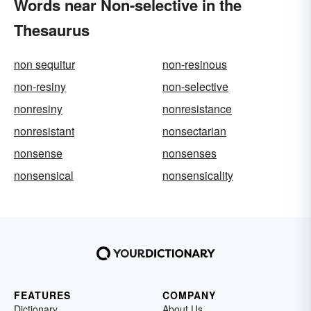
Words near Non-selective in the
Thesaurus
non sequitur
non-resinous
non-resiny
non-selective
nonresiny
nonresistance
nonresistant
nonsectarian
nonsense
nonsenses
nonsensical
nonsensicality
FEATURES
COMPANY
Dictionary
About Us