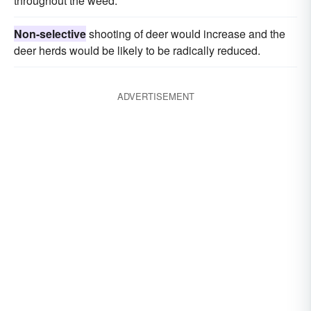
throughout the weed.
Non-selective
shooting of deer would increase and the
deer herds would be likely to be radically reduced.
ADVERTISEMENT