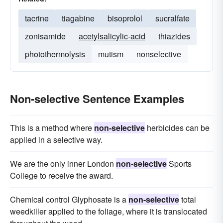
tacrine
tiagabine
bisoprolol
sucralfate
zonisamide
acetylsalicylic-acid
thiazides
photothermolysis
mutism
nonselective
Non-selective Sentence Examples
This is a method where
non-selective
herbicides can be
applied in a selective way.
We are the only inner London
non-selective
Sports
College to receive the award.
Chemical control Glyphosate is a
non-selective
total
weedkiller applied to the foliage, where it is translocated