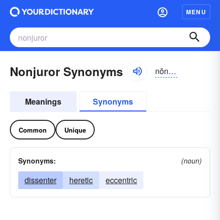
MENU
Nonjuror Synonyms
nŏn-jo͝orər, -ôr
Meanings
Synonyms
Common
Unique
Synonyms:
(noun)
dissenter
heretic
eccentric