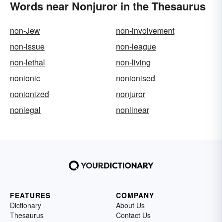
Words near Nonjuror in the Thesaurus
non-Jew
non-involvement
non-issue
non-league
non-lethal
non-living
nonionic
nonionised
nonionized
nonjuror
nonlegal
nonlinear
FEATURES
COMPANY
Dictionary
About Us
Thesaurus
Contact Us