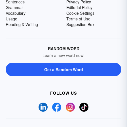
Sentences
Privacy Policy
Grammar
Editorial Policy
Vocabulary
Cookie Settings
Usage
Terms of Use
Reading & Writing
Suggestion Box
RANDOM WORD
Learn a new word now!
Get a Random Word
FOLLOW US