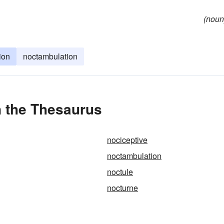
(noun
ion
noctambulation
 the Thesaurus
nociceptive
noctambulation
noctule
nocturne