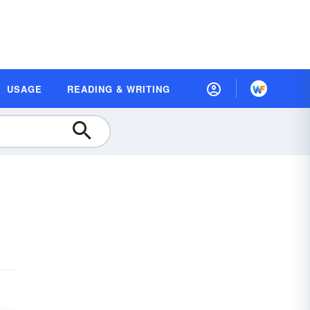
USAGE
READING & WRITING