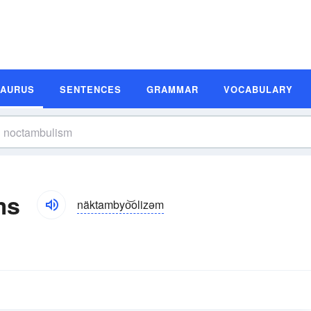
SAURUS
SENTENCES
GRAMMAR
VOCABULARY
ms
näktambyo͝olizəm