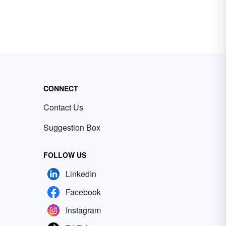
CONNECT
Contact Us
Suggestion Box
FOLLOW US
LinkedIn
Facebook
Instagram