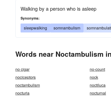
Walking by a person who is asleep
Synonyms:
sleepwalking
somnambulism
somnambulat
Words near Noctambulism in
no cigar
no-count
nociceptors
nock
noctambulism
noctiluca
nocturia
nocturnal