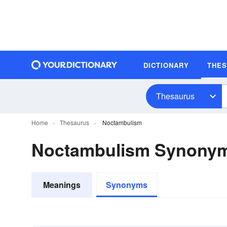
DICTIONARY
THE
Thesaurus
Home
Thesaurus
Noctambulism
Noctambulism Synony
Meanings
Synonyms