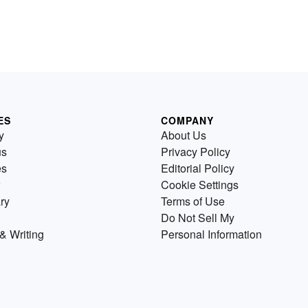
ES
COMPANY
y
About Us
us
Privacy Policy
es
Editorial Policy
Cookie Settings
ry
Terms of Use
Do Not Sell My
& Writing
Personal Information