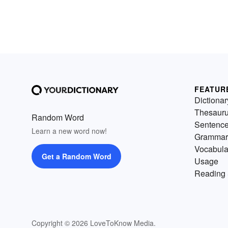
FEATUR
Dictionar
Thesaur
Random Word
Sentenc
Learn a new word now!
Grammar
Vocabula
Get a Random Word
Usage
Reading 
Copyright © 2026 LoveToKnow Media.