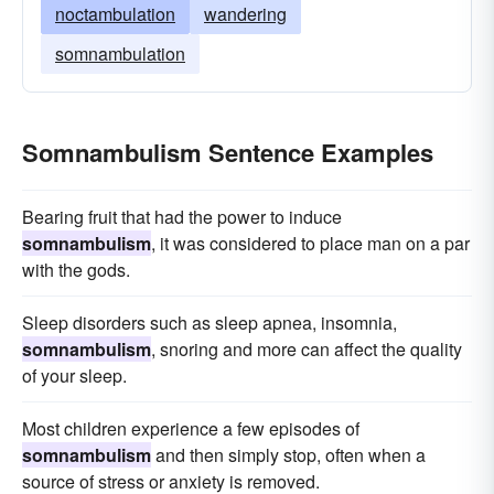
noctambulation
wandering
somnambulation
Somnambulism Sentence Examples
Bearing fruit that had the power to induce
somnambulism
, it was considered to place man on a par
with the gods.
Sleep disorders such as sleep apnea, insomnia,
somnambulism
, snoring and more can affect the quality
of your sleep.
Most children experience a few episodes of
somnambulism
and then simply stop, often when a
source of stress or anxiety is removed.