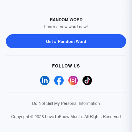
RANDOM WORD
Learn a new word now!
Get a Random Word
FOLLOW US
Do Not Sell My Personal Information
Copyright © 2026 LoveToKnow Media.
All Rights Reserved