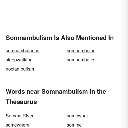
Somnambulism Is Also Mentioned In
somnambulance
somnambular
sleepwalking
somnambulic
noctambulism
Words near Somnambulism in the
Thesaurus
Somme River
somewhat
somewhere
somme