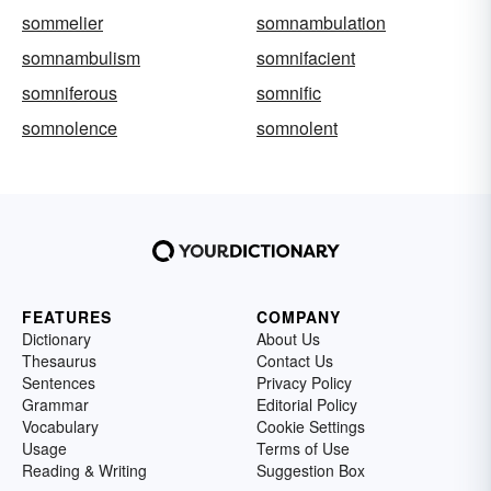
sommelier
somnambulation
somnambulism
somnifacient
somniferous
somnific
somnolence
somnolent
FEATURES
COMPANY
Dictionary
About Us
Thesaurus
Contact Us
Sentences
Privacy Policy
Grammar
Editorial Policy
Vocabulary
Cookie Settings
Usage
Terms of Use
Reading & Writing
Suggestion Box