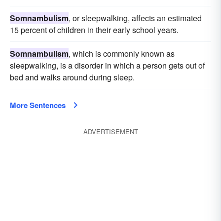
Somnambulism
, or sleepwalking, affects an estimated
15 percent of children in their early school years.
Somnambulism
, which is commonly known as
sleepwalking, is a disorder in which a person gets out of
bed and walks around during sleep.
More Sentences
ADVERTISEMENT