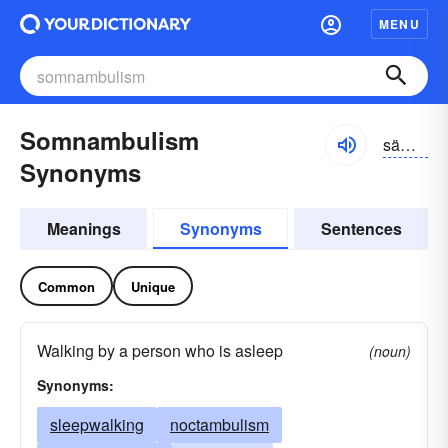
MENU
Somnambulism
sämnambyo͝olizəm, səmnambyo͝olizəm
Synonyms
Meanings
Synonyms
Sentences
Common
Unique
Walking by a person who is asleep
(noun)
Synonyms:
sleepwalking
noctambulism