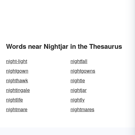
Words near Nightjar in the Thesaurus
night-light
nightfall
nightgown
nightgowns
nighthawk
nightie
nightingale
nightjar
nightlife
nightly
nightmare
nightmares