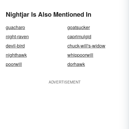
Nightjar Is Also Mentioned In
guacharo
goatsucker
night-raven
caprimulgid
devil-bird
chuck-will's-widow
nighthawk
whippoorwill
poorwill
dorhawk
ADVERTISEMENT