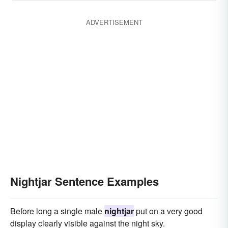
ADVERTISEMENT
Nightjar Sentence Examples
Before long a single male
nightjar
put on a very good
display clearly visible against the night sky.