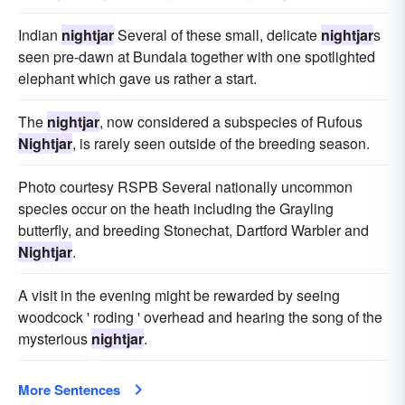
Indian
nightjar
Several of these small, delicate
nightjar
s
seen pre-dawn at Bundala together with one spotlighted
elephant which gave us rather a start.
The
nightjar
, now considered a subspecies of Rufous
Nightjar
, is rarely seen outside of the breeding season.
Photo courtesy RSPB Several nationally uncommon
species occur on the heath including the Grayling
butterfly, and breeding Stonechat, Dartford Warbler and
Nightjar
.
A visit in the evening might be rewarded by seeing
woodcock ' roding ' overhead and hearing the song of the
mysterious
nightjar
.
More Sentences