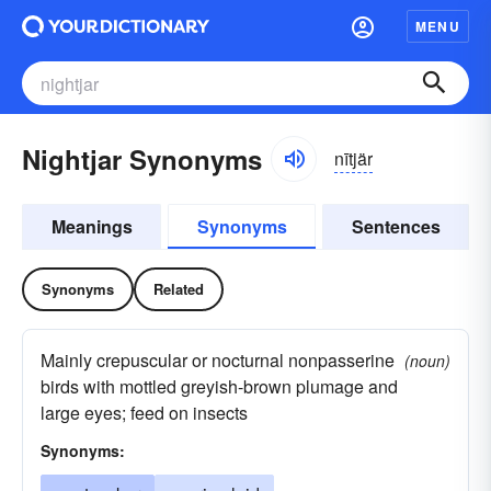
MENU
Nightjar Synonyms
nītjär
Meanings
Synonyms
Sentences
Synonyms
Related
Mainly crepuscular or nocturnal nonpasserine
(noun)
birds with mottled greyish-brown plumage and
large eyes; feed on insects
Synonyms: