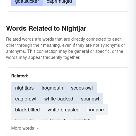
goatsucker
caprimulgid
Words Related to Nightjar
Related words are words that are directly connected to each
other through their meaning, even if they are not synonyms or
antonyms. This connection may be general or specific, or the
words may appear frequently together.
Related:
nightjars
frogmouth
scops-owl
eagle-owl
white-backed
spurfowl
black-billed
white-breasted
hoopoe
francolin
red-fronted
parrotbill
More words
rufous-tailed
bluethroat
rufous-bellied