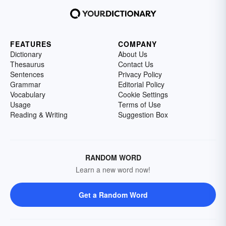
FEATURES
COMPANY
Dictionary
About Us
Thesaurus
Contact Us
Sentences
Privacy Policy
Grammar
Editorial Policy
Vocabulary
Cookie Settings
Usage
Terms of Use
Reading & Writing
Suggestion Box
RANDOM WORD
Learn a new word now!
Get a Random Word