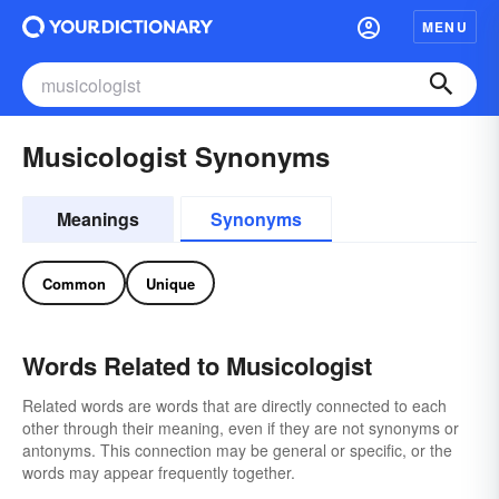
MENU
Musicologist Synonyms
Meanings
Synonyms
Common
Unique
Words Related to Musicologist
Related words are words that are directly connected to each
other through their meaning, even if they are not synonyms or
antonyms. This connection may be general or specific, or the
words may appear frequently together.