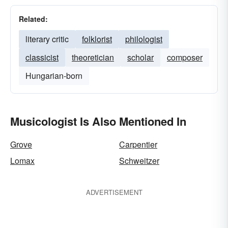
Related:
literary critic
folklorist
philologist
classicist
theoretician
scholar
composer
Hungarian-born
Musicologist Is Also Mentioned In
Grove
Carpentier
Lomax
Schweitzer
ADVERTISEMENT