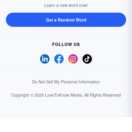
Learn a new word now!
Get a Random Word
FOLLOW US
Do Not Sell My Personal Information
Copyright © 2026 LoveToKnow Media.
All Rights Reserved
Your Privacy Choices