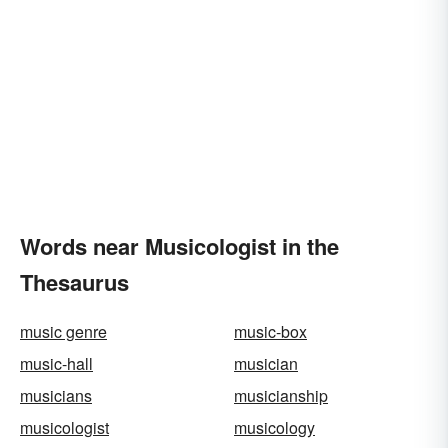
Words near Musicologist in the
Thesaurus
music genre
music-box
music-hall
musician
musicians
musicianship
musicologist
musicology