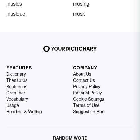
musics
musing
musique
musk
FEATURES
COMPANY
Dictionary
About Us
Thesaurus
Contact Us
Sentences
Privacy Policy
Grammar
Editorial Policy
Vocabulary
Cookie Settings
Usage
Terms of Use
Reading & Writing
Suggestion Box
RANDOM WORD