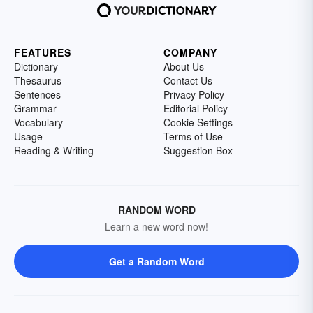
FEATURES
COMPANY
Dictionary
About Us
Thesaurus
Contact Us
Sentences
Privacy Policy
Grammar
Editorial Policy
Vocabulary
Cookie Settings
Usage
Terms of Use
Reading & Writing
Suggestion Box
RANDOM WORD
Learn a new word now!
Get a Random Word