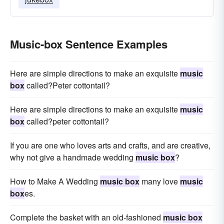
Music-box Sentence Examples
Here are simple directions to make an exquisite
music
box
called?Peter cottontail?
Here are simple directions to make an exquisite
music
box
called?peter cottontail?
If you are one who loves arts and crafts, and are creative,
why not give a handmade wedding
music box
?
How to Make A Wedding
music box
many love
music
box
es.
Complete the basket with an old-fashioned
music box