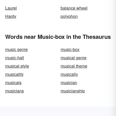
Laurel
balance wheel
Hardy
polyphon
Words near Music-box in the Thesaurus
music genre
music-box
music-hall
musical genre
musical style
musical theme
musicality
musically
musicals
musician
musicians
musicianship