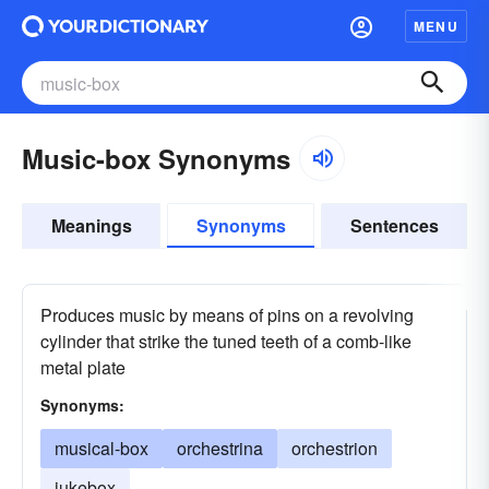
MENU
Music-box Synonyms
Meanings
Synonyms
Sentences
Produces music by means of pins on a revolving
cylinder that strike the tuned teeth of a comb-like
metal plate
Synonyms:
musical-box
orchestrina
orchestrion
jukebox