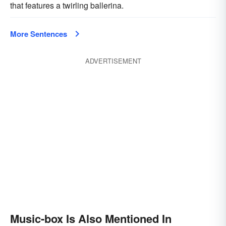
that features a twirling ballerina.
More Sentences
ADVERTISEMENT
Music-box Is Also Mentioned In