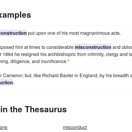
Examples
construction
put upon one of his most magnanimous acts.
 exposed him at times to considerable
misconstruction
and oblo
884 he resigned his archbishopric from infirmity, clergy and la
ing, diligence, and munificence."
or Cameron; but, like Richard Baxter in England, by his breadth 
uction
.
in the Thesaurus
ions
misconduct