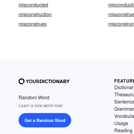
misconducted
misconduct
misconstruction
misconstrue
misconstrues
misconstrui
FEATUR
Dictionar
Thesaur
Random Word
Sentenc
Learn a new word now!
Grammar
Vocabula
Get a Random Word
Usage
Reading 