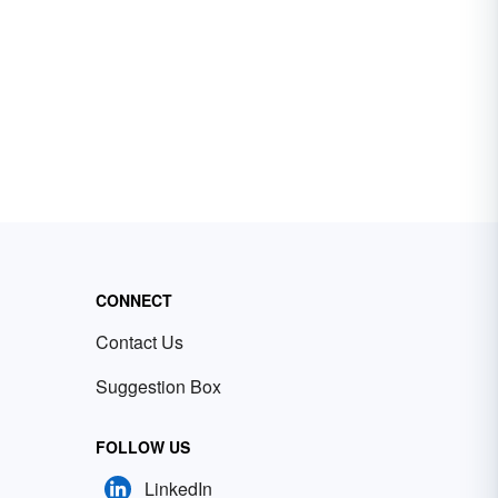
CONNECT
Contact Us
Suggestion Box
FOLLOW US
LinkedIn