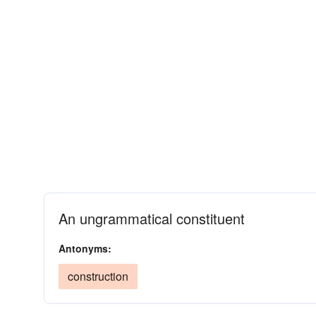
An ungrammatical constituent
Antonyms:
construction