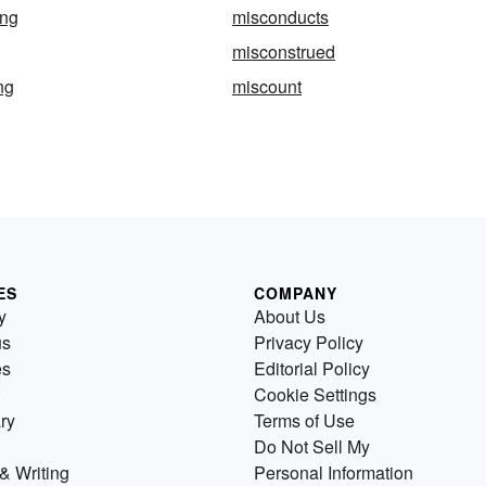
ing
misconducts
misconstrued
ng
miscount
ES
COMPANY
y
About Us
us
Privacy Policy
es
Editorial Policy
Cookie Settings
ry
Terms of Use
Do Not Sell My
& Writing
Personal Information