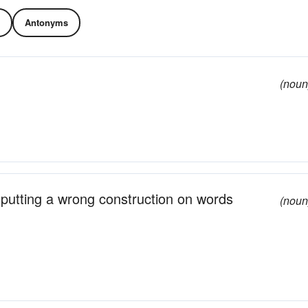
Antonyms
(noun
m putting a wrong construction on words
(noun