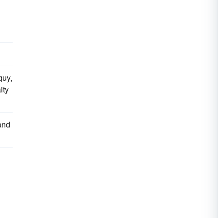
quy,
ity
and