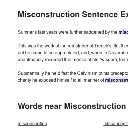
Misconstruction Sentence 
Sumner's last years were further saddened by the
mis
This was the work of the remainder of Trench's life; it
but he came to be appreciated, and, when in November 1
unanimously recorded their sense of his "wisdom, learn
Substantially he held fast the Calvinism of his precept
charity he exposed himself to all manner of
misconstr
Words near Misconstruction 
misconception
misconcept