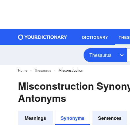
DICTIONARY
THE
Thesaurus
Home
Thesaurus
Misconstruction
Misconstruction Synon
Antonyms
Meanings
Synonyms
Sentences