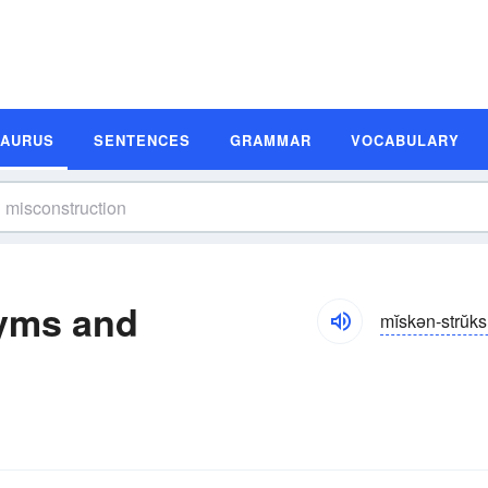
SAURUS
SENTENCES
GRAMMAR
VOCABULARY
yms and
mĭskən-strŭk