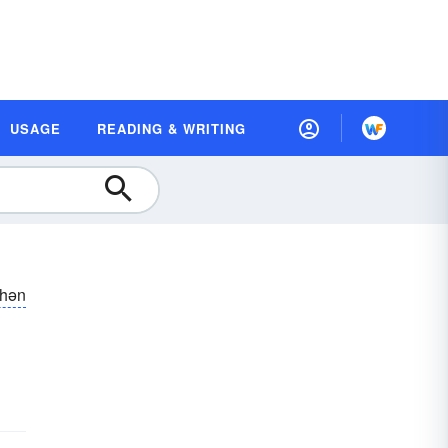
USAGE
READING & WRITING
shən