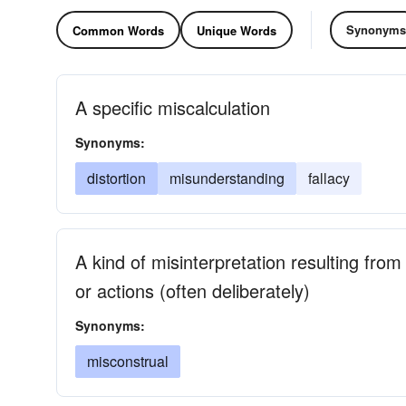
Synonyms
Common Words
Unique Words
A specific miscalculation
Synonyms:
distortion
misunderstanding
fallacy
A kind of misinterpretation resulting fro
or actions (often deliberately)
Synonyms:
misconstrual