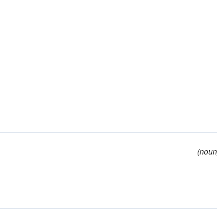
(noun