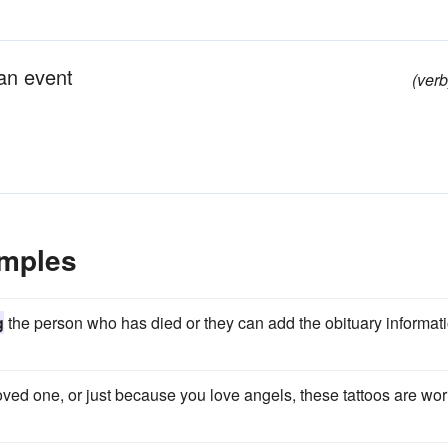
an event
(verb
amples
g
the person who has died or they can add the obituary informat
oved one, or just because you love angels, these tattoos are wo