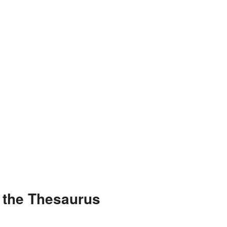
 the Thesaurus