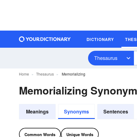
DICTIONARY
THE
Thesaurus
Home
Thesaurus
Memorializing
Memorializing Synony
Meanings
Synonyms
Sentences
Common Words
Unique Words