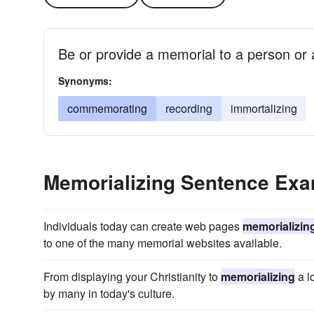
Be or provide a memorial to a person or 
Synonyms:
commemorating
recording
immortalizing
Memorializing Sentence Ex
Individuals today can create web pages
memorializin
to one of the many memorial websites available.
From displaying your Christianity to
memorializing
a l
by many in today's culture.