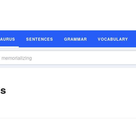
SAURUS
SENTENCES
GRAMMAR
VOCABULARY
ms