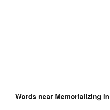
Words near Memorializing in