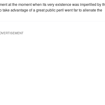
ent at the moment when its very existence was imperilled by t
 take advantage of a great public peril went far to alienate the
DVERTISEMENT