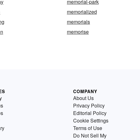
ay
memorial-park
e
memorialized
ng
memorials
on
memorise
ES
COMPANY
y
About Us
us
Privacy Policy
es
Editorial Policy
Cookie Settings
ry
Terms of Use
Do Not Sell My