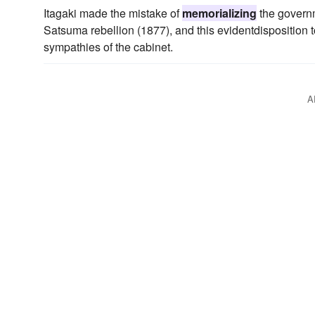
Itagaki made the mistake of
memorializing
the governm
Satsuma rebellion (1877), and this evidentdisposition to
sympathies of the cabinet.
A