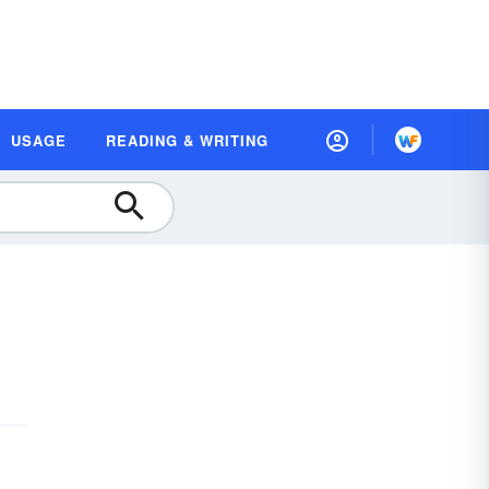
USAGE
READING & WRITING