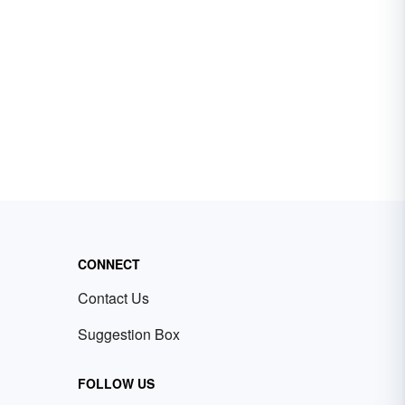
CONNECT
Contact Us
Suggestion Box
FOLLOW US