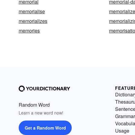
memorial
memorial-d
memorialise
memorializ
memorializes
memorializi
memories
memorisati
FEATUR
Dictionar
Thesaur
Random Word
Sentenc
Learn a new word now!
Grammar
Vocabula
Get a Random Word
Usage