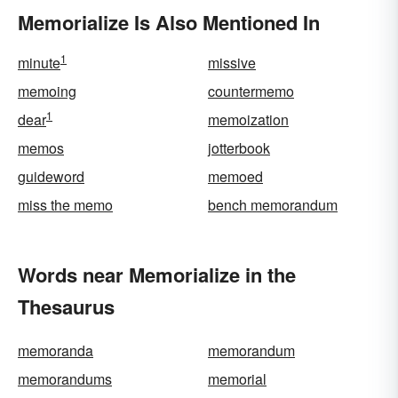
Memorialize Is Also Mentioned In
1
minute
missive
memoing
countermemo
1
dear
memoization
memos
jotterbook
guideword
memoed
miss the memo
bench memorandum
Words near Memorialize in the
Thesaurus
memoranda
memorandum
memorandums
memorial