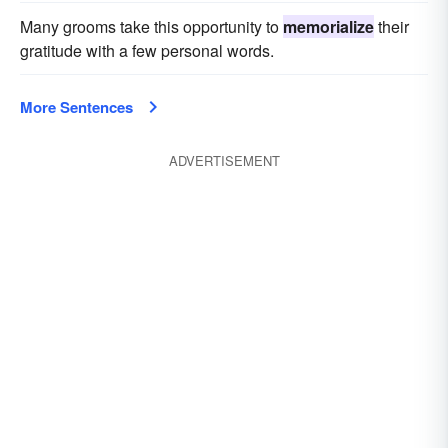
Many grooms take this opportunity to
memorialize
their
gratitude with a few personal words.
More Sentences
ADVERTISEMENT