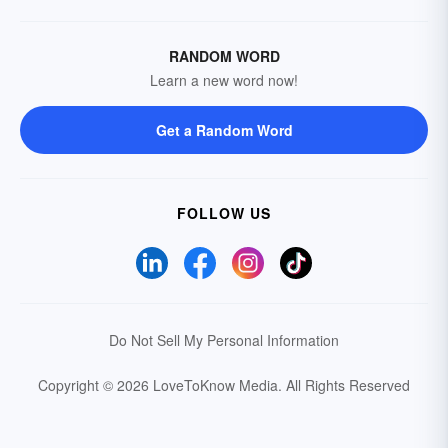
RANDOM WORD
Learn a new word now!
Get a Random Word
FOLLOW US
Do Not Sell My Personal Information
Copyright © 2026 LoveToKnow Media.
All Rights Reserved