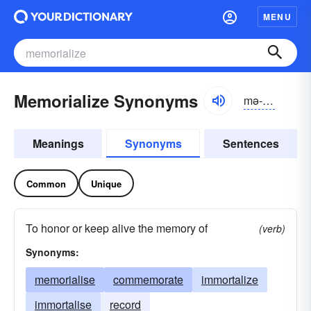
MENU
Memorialize Synonyms
mə-môrē-ə-līz
Meanings
Synonyms
Sentences
Common
Unique
To honor or keep alive the memory of
(verb)
Synonyms:
memorialise
commemorate
immortalize
immortalise
record