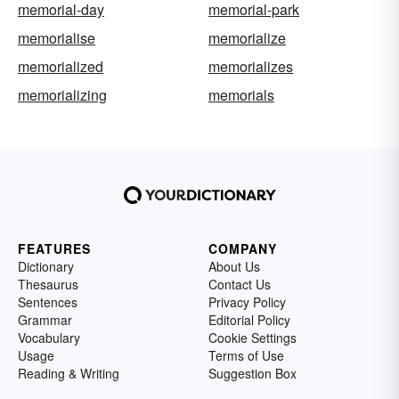
memorial-day
memorial-park
memorialise
memorialize
memorialized
memorializes
memorializing
memorials
FEATURES
COMPANY
Dictionary
About Us
Thesaurus
Contact Us
Sentences
Privacy Policy
Grammar
Editorial Policy
Vocabulary
Cookie Settings
Usage
Terms of Use
Reading & Writing
Suggestion Box