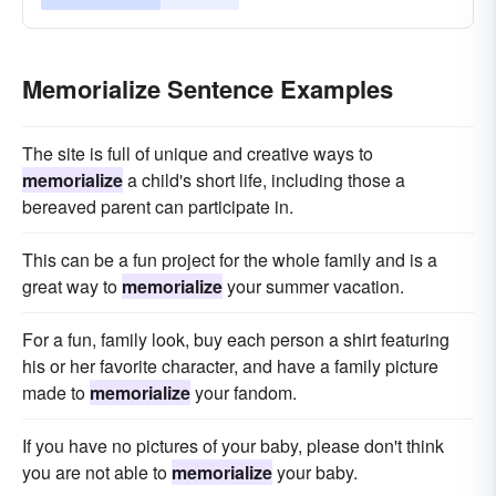
Memorialize Sentence Examples
The site is full of unique and creative ways to
memorialize
a child's short life, including those a
bereaved parent can participate in.
This can be a fun project for the whole family and is a
great way to
memorialize
your summer vacation.
For a fun, family look, buy each person a shirt featuring
his or her favorite character, and have a family picture
made to
memorialize
your fandom.
If you have no pictures of your baby, please don't think
you are not able to
memorialize
your baby.