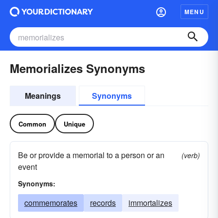
MENU
Memorializes Synonyms
Meanings
Synonyms
Common
Unique
Be or provide a memorial to a person or an
(verb)
event
Synonyms:
commemorates
records
immortalizes