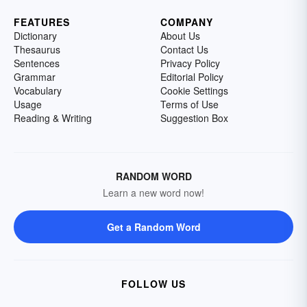
FEATURES
COMPANY
Dictionary
About Us
Thesaurus
Contact Us
Sentences
Privacy Policy
Grammar
Editorial Policy
Vocabulary
Cookie Settings
Usage
Terms of Use
Reading & Writing
Suggestion Box
RANDOM WORD
Learn a new word now!
Get a Random Word
FOLLOW US