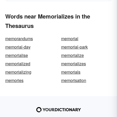
Words near Memorializes in the
Thesaurus
memorandums
memorial
memorial-day
memorial-park
memorialise
memorialize
memorialized
memorializes
memorializing
memorials
memories
memorisation