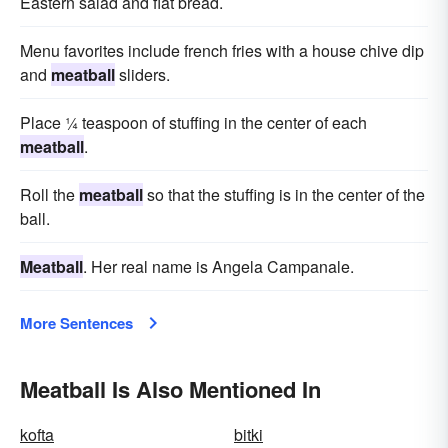
Eastern salad and flat bread.
Menu favorites include french fries with a house chive dip
and
meatball
sliders.
Place ¼ teaspoon of stuffing in the center of each
meatball
.
Roll the
meatball
so that the stuffing is in the center of the
ball.
Meatball
. Her real name is Angela Campanale.
More Sentences
Meatball Is Also Mentioned In
kofta
bitki