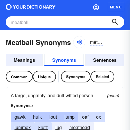
MENU
Meatball Synonyms
mētbôl
Meanings
Synonyms
Sentences
Synonyms
Related
Common
Unique
A large, ungainly, and dull-witted person
(noun)
Synonyms:
gawk
hulk
lout
lump
oaf
ox
lummox
klutz
lug
meathead