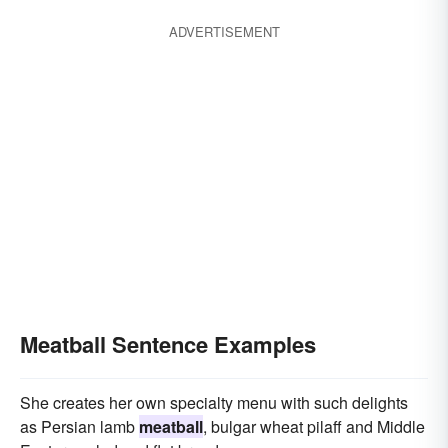
ADVERTISEMENT
Meatball Sentence Examples
She creates her own specialty menu with such delights
as Persian lamb
meatball
, bulgar wheat pilaff and Middle