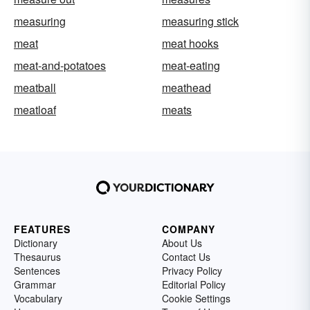
measuring
measuring stick
meat
meat hooks
meat-and-potatoes
meat-eating
meatball
meathead
meatloaf
meats
FEATURES
COMPANY
Dictionary
About Us
Thesaurus
Contact Us
Sentences
Privacy Policy
Grammar
Editorial Policy
Vocabulary
Cookie Settings