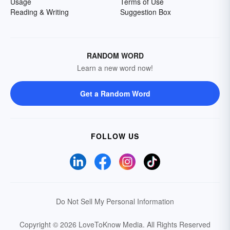
Usage
Terms of Use
Reading & Writing
Suggestion Box
RANDOM WORD
Learn a new word now!
Get a Random Word
FOLLOW US
Do Not Sell My Personal Information
Copyright © 2026 LoveToKnow Media.
All Rights Reserved