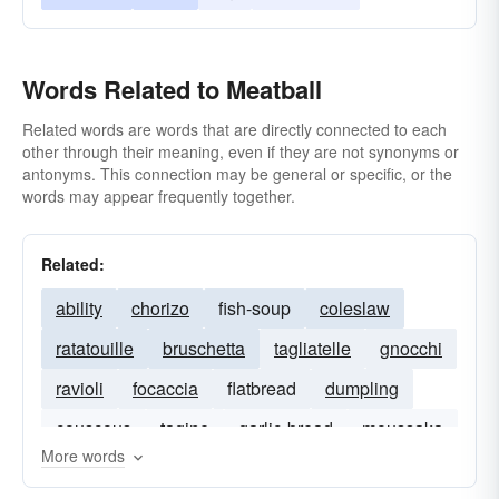
Words Related to Meatball
Related words are words that are directly connected to each
other through their meaning, even if they are not synonyms or
antonyms. This connection may be general or specific, or the
words may appear frequently together.
Related:
ability
chorizo
fish-soup
coleslaw
ratatouille
bruschetta
tagliatelle
gnocchi
ravioli
focaccia
flatbread
dumpling
couscous
tagine
garlic-bread
moussaka
More words