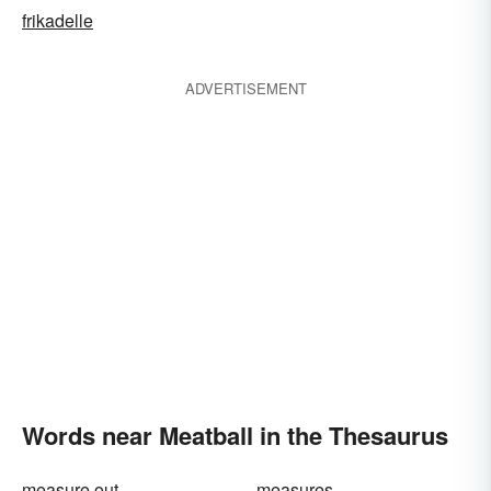
frikadelle
ADVERTISEMENT
Words near Meatball in the Thesaurus
measure out
measures