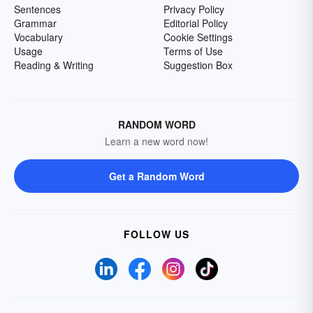
Sentences
Privacy Policy
Grammar
Editorial Policy
Vocabulary
Cookie Settings
Usage
Terms of Use
Reading & Writing
Suggestion Box
RANDOM WORD
Learn a new word now!
Get a Random Word
FOLLOW US