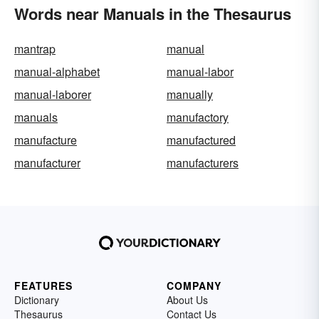
Words near Manuals in the Thesaurus
mantrap
manual
manual-alphabet
manual-labor
manual-laborer
manually
manuals
manufactory
manufacture
manufactured
manufacturer
manufacturers
FEATURES
COMPANY
Dictionary
About Us
Thesaurus
Contact Us