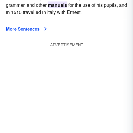
grammar, and other
manuals
for the use of his pupils, and
in 1515 travelled in Italy with Ernest.
More Sentences
ADVERTISEMENT