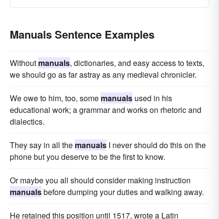
Manuals Sentence Examples
Without
manuals
, dictionaries, and easy access to texts,
we should go as far astray as any medieval chronicler.
We owe to him, too, some
manuals
used in his
educational work; a grammar and works on rhetoric and
dialectics.
They say in all the
manuals
I never should do this on the
phone but you deserve to be the first to know.
Or maybe you all should consider making instruction
manuals
before dumping your duties and walking away.
He retained this position until 1517, wrote a Latin