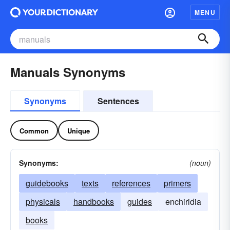
MENU
Manuals Synonyms
Synonyms
Sentences
Common
Unique
Synonyms:
(noun)
guidebooks
texts
references
primers
physicals
handbooks
guides
enchiridia
books