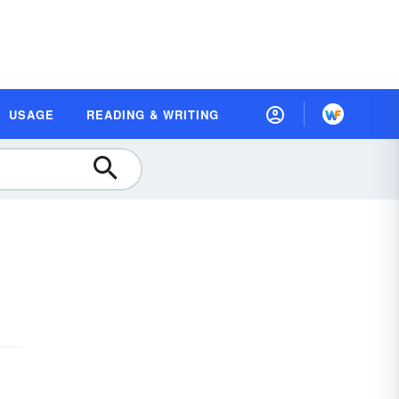
USAGE
READING & WRITING