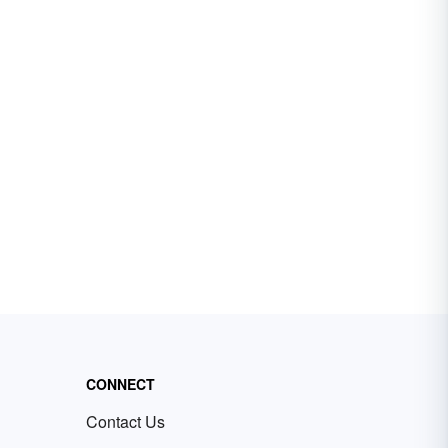
CONNECT
Contact Us