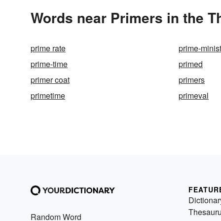
Words near Primers in the 
prime rate
prime-minis
prime-time
primed
primer coat
primers
primetime
primeval
FEATUR
Dictionar
Thesaur
Random Word