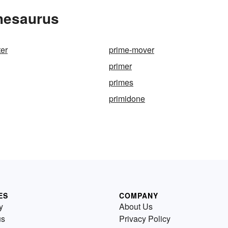
Thesaurus
ter
prime-mover
primer
primes
primidone
ES
COMPANY
y
About Us
us
Privacy Policy