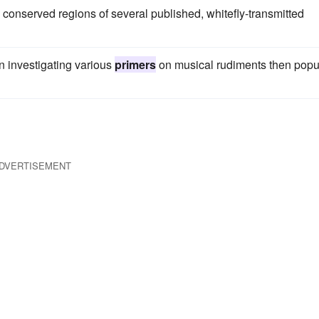
conserved regions of several published, whitefly-transmitted
n investigating various
primers
on musical rudiments then popu
DVERTISEMENT