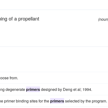
ning of a propellant
(noun
hoose from.
using degenerate
primers
designed by Deng et al; 1994.
he primer binding sites for the
primers
selected by the program.