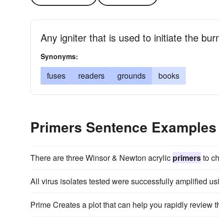
Any igniter that is used to initiate the bur
Synonyms:
fuses
readers
grounds
books
Primers Sentence Examples
There are three Winsor & Newton acrylic
primers
to c
All virus isolates tested were successfully amplified 
Prime Creates a plot that can help you rapidly review t