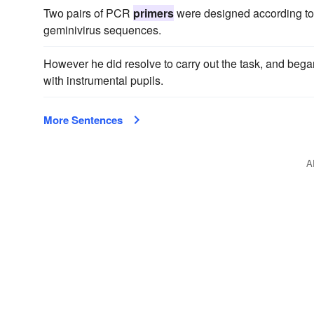
Two pairs of PCR
primers
were designed according to 
geminivirus sequences.
However he did resolve to carry out the task, and bega
with instrumental pupils.
More Sentences
A