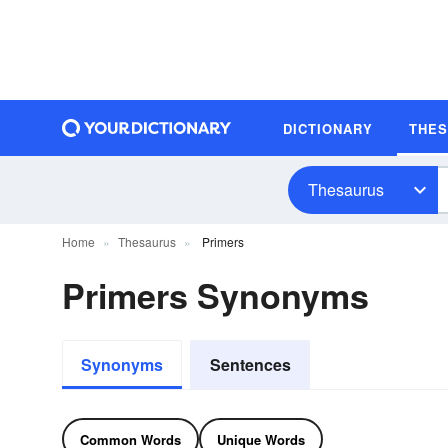
DICTIONARY
THE
Thesaurus
Home
Thesaurus
Primers
Primers Synonyms
Synonyms
Sentences
Common Words
Unique Words