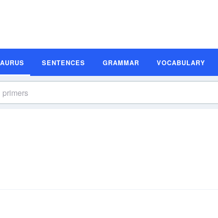
SAURUS
SENTENCES
GRAMMAR
VOCABULARY