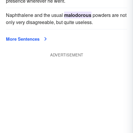
presence wherever he went.
Naphthalene and the usual
malodorous
powders are not
only very disagreeable, but quite useless.
More Sentences
ADVERTISEMENT