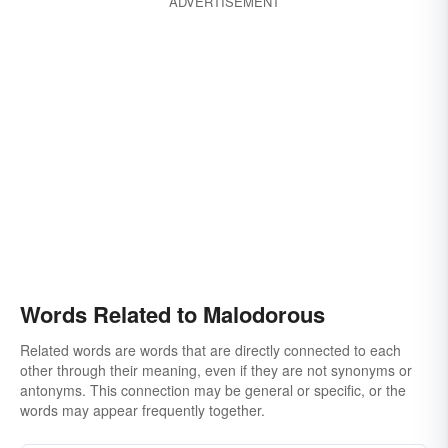
ADVERTISEMENT
Words Related to Malodorous
Related words are words that are directly connected to each
other through their meaning, even if they are not synonyms or
antonyms. This connection may be general or specific, or the
words may appear frequently together.