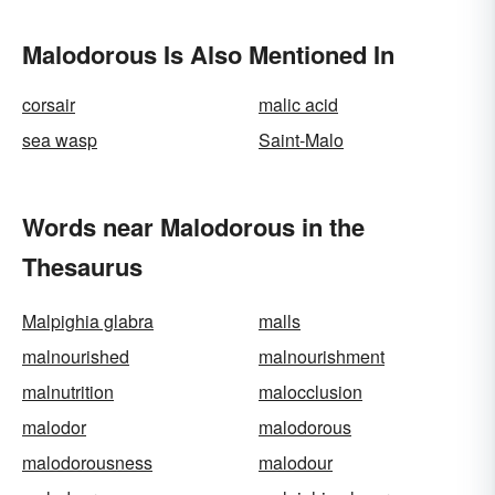
Malodorous Is Also Mentioned In
corsair
malic acid
sea wasp
Saint-Malo
Words near Malodorous in the
Thesaurus
Malpighia glabra
malls
malnourished
malnourishment
malnutrition
malocclusion
malodor
malodorous
malodorousness
malodour