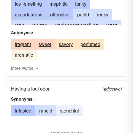
foul-smelling
mephitic
funky
malodourous
offensive
putrid
reeky
rank
reeking
unpleasant-smelling
rotten
Antonyms:
stenchy
ill-smelling
vile
stinky
fragrant
sweet
savory
perfumed
aromatic
More words
Having a foul odor
(adjective)
Synonyms:
infested
rancid
stenchful