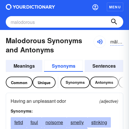
MENU
Malodorous Synonyms
măl-ōdər-əs
and Antonyms
Meanings
Synonyms
Sentences
Synonyms
Antonyms
Re
Common
Unique
Having an unpleasant odor
(adjective)
Synonyms:
fetid
foul
noisome
smelly
stinking