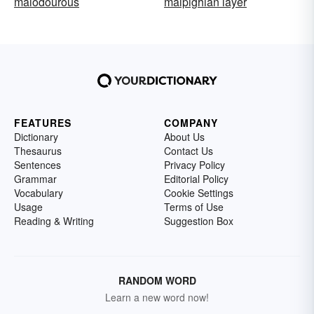
malodourous
malpighian layer
FEATURES
COMPANY
Dictionary
About Us
Thesaurus
Contact Us
Sentences
Privacy Policy
Grammar
Editorial Policy
Vocabulary
Cookie Settings
Usage
Terms of Use
Reading & Writing
Suggestion Box
RANDOM WORD
Learn a new word now!