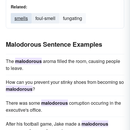
Related:
smells
foul-smell
fungating
Malodorous Sentence Examples
The
malodorous
aroma filled the room, causing people
to leave.
How can you prevent your stinky shoes from becoming so
malodorous
?
There was some
malodorous
corruption occuring in the
executive's office.
After his football game, Jake made a
malodorous