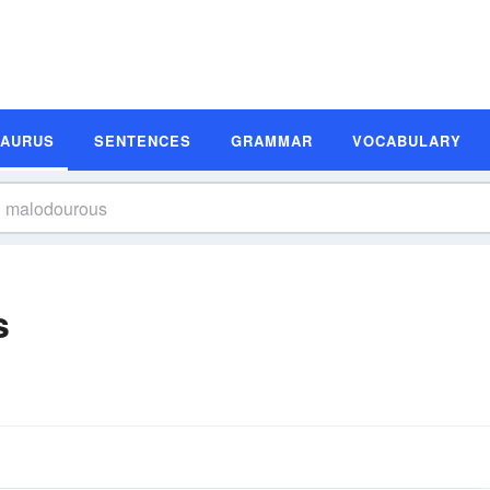
SAURUS
SENTENCES
GRAMMAR
VOCABULARY
s