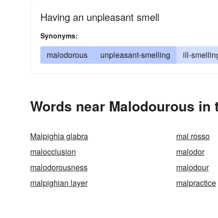
Having an unpleasant smell
Synonyms:
malodorous
unpleasant-smelling
ill-smellin
Words near Malodourous in 
Malpighia glabra
mal rosso
malocclusion
malodor
malodorousness
malodour
malpighian layer
malpractice