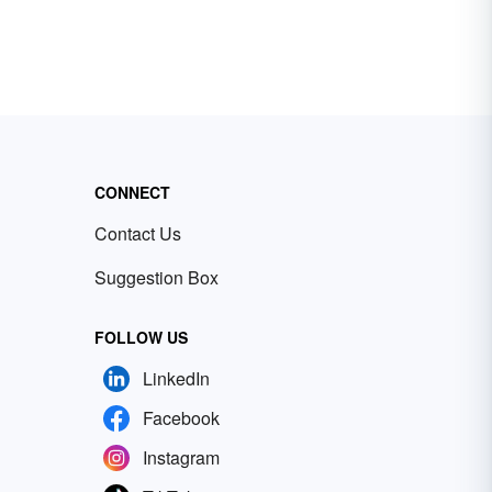
CONNECT
Contact Us
Suggestion Box
FOLLOW US
LinkedIn
Facebook
Instagram