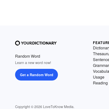
FEATUR
Dictionar
Thesaur
Random Word
Sentenc
Learn a new word now!
Grammar
Vocabula
Get a Random Word
Usage
Reading 
Copyright © 2026 LoveToKnow Media.