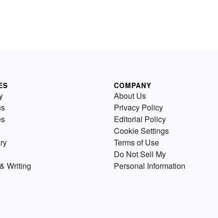
ES
COMPANY
y
About Us
us
Privacy Policy
es
Editorial Policy
Cookie Settings
ry
Terms of Use
Do Not Sell My
& Writing
Personal Information