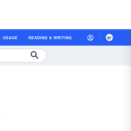
USAGE
READING & WRITING