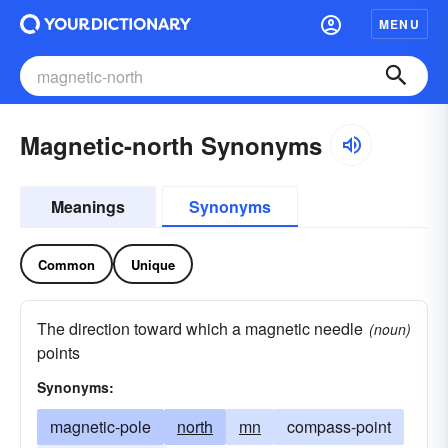
MENU
Magnetic-north Synonyms
Meanings
Synonyms
Common
Unique
The direction toward which a magnetic needle
(noun)
points
Synonyms:
magnetic-pole
north
mn
compass-point