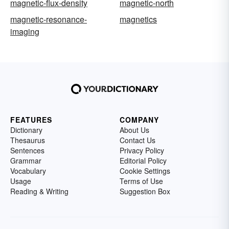
magnetic-flux-density
magnetic-north
magnetic-resonance-
magnetics
imaging
FEATURES
COMPANY
Dictionary
About Us
Thesaurus
Contact Us
Sentences
Privacy Policy
Grammar
Editorial Policy
Vocabulary
Cookie Settings
Usage
Terms of Use
Reading & Writing
Suggestion Box