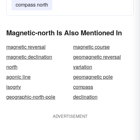
compass north
Magnetic-north Is Also Mentioned In
magnetic reversal
magnetic course
magnetic declination
geomagnetic reversal
north
variation
agonic line
geomagnetic pole
isogriv
compass
geographic-north-pole
declination
ADVERTISEMENT