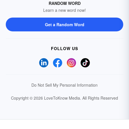
RANDOM WORD
Learn a new word now!
Get a Random Word
FOLLOW US
Do Not Sell My Personal Information
Copyright © 2026 LoveToKnow Media.
All Rights Reserved