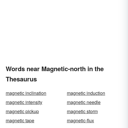
Words near Magnetic-north in the
Thesaurus
magnetic inclination
magnetic induction
magnetic intensity
magnetic needle
magnetic pickup
magnetic storm
magnetic tape
magnetic-flux