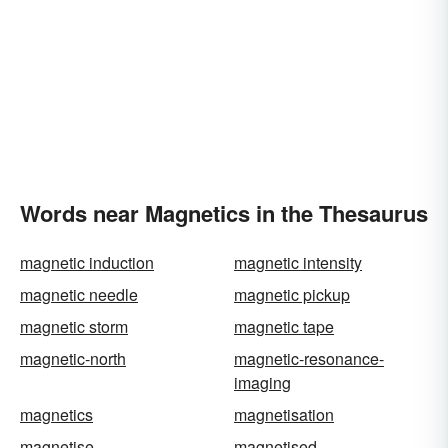
Words near Magnetics in the Thesaurus
magnetic induction
magnetic intensity
magnetic needle
magnetic pickup
magnetic storm
magnetic tape
magnetic-north
magnetic-resonance-
imaging
magnetics
magnetisation
magnetise
magnetised