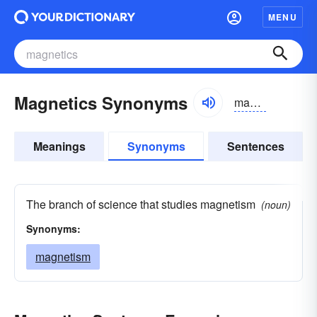
MENU
Magnetics Synonyms
magnetiks
Meanings
Synonyms
Sentences
The branch of science that studies magnetism
(noun)
Synonyms:
magnetism