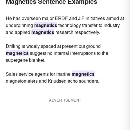
Magnetics Sentence Examples
He has overseen major ERDF and JIF initiatives aimed at
underpinning
magnetics
technology transfer to industry
and applied
magnetics
research respectively.
Drilling is widely spaced at present but ground
magnetics
suggest no internal interruptions to the
supergene blanket.
Sales service agents for marine
magnetics
magnetometers and Knudsen echo sounders.
ADVERTISEMENT