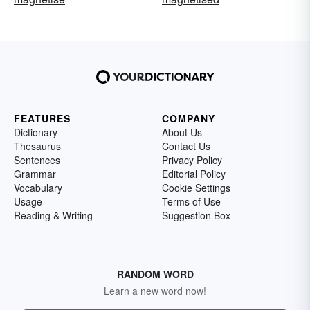
FEATURES
COMPANY
Dictionary
About Us
Thesaurus
Contact Us
Sentences
Privacy Policy
Grammar
Editorial Policy
Vocabulary
Cookie Settings
Usage
Terms of Use
Reading & Writing
Suggestion Box
RANDOM WORD
Learn a new word now!