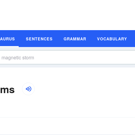
SAURUS
SENTENCES
GRAMMAR
VOCABULARY
yms