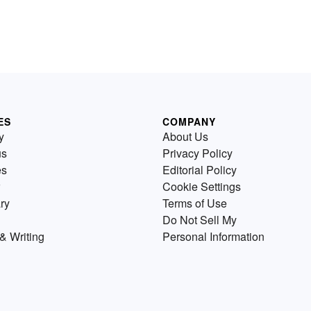
ES
COMPANY
y
About Us
us
Privacy Policy
es
Editorial Policy
Cookie Settings
ry
Terms of Use
Do Not Sell My
& Writing
Personal Information