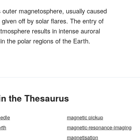
h's outer magnetosphere, usually caused
given off by solar flares. The entry of
tmosphere results in intense auroral
 the polar regions of the Earth.
in the Thesaurus
eedle
magnetic pickup
rth
magnetic-resonance-imaging
magnetisation