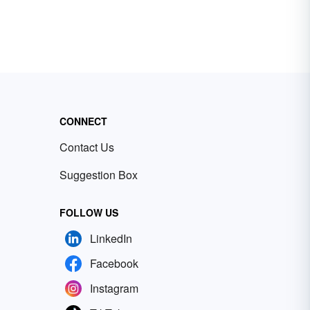
CONNECT
Contact Us
Suggestion Box
FOLLOW US
LinkedIn
Facebook
Instagram