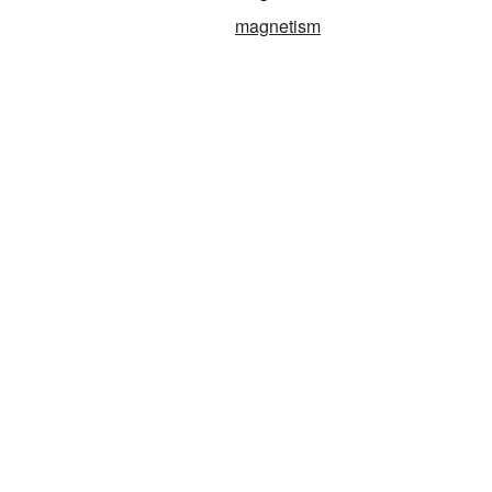
magnetism