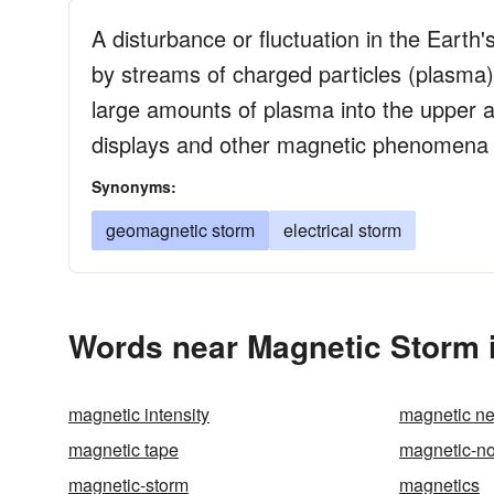
A disturbance or fluctuation in the Eart
by streams of charged particles (plasma) 
large amounts of plasma into the upper a
displays and other magnetic phenomena in
Synonyms:
geomagnetic storm
electrical storm
Words near Magnetic Storm 
magnetic intensity
magnetic n
magnetic tape
magnetic-no
magnetic-storm
magnetics