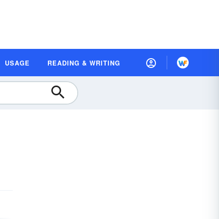
USAGE
READING & WRITING