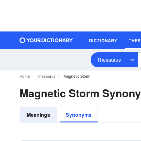
DICTIONARY
THE
Thesaurus
Home
Thesaurus
Magnetic Storm
Magnetic Storm Synon
Meanings
Synonyms