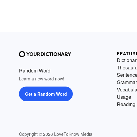
FEATUR
Dictionar
Thesaur
Random Word
Sentenc
Learn a new word now!
Grammar
Vocabula
Get a Random Word
Usage
Reading 
Copyright © 2026 LoveToKnow Media.