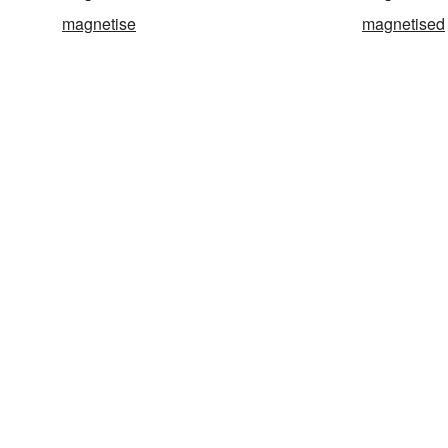
magnetise
magnetised