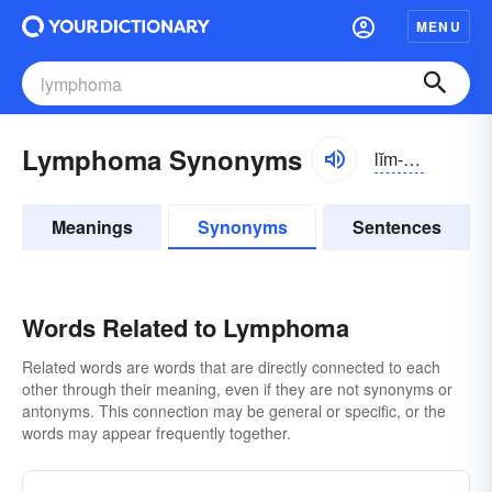
MENU
Lymphoma Synonyms
lĭm-fōmə
Meanings
Synonyms
Sentences
Words Related to Lymphoma
Related words are words that are directly connected to each
other through their meaning, even if they are not synonyms or
antonyms. This connection may be general or specific, or the
words may appear frequently together.