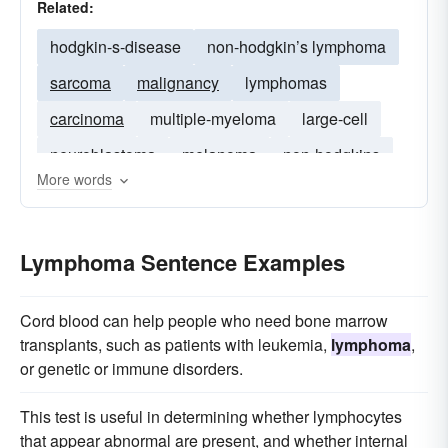
Related:
hodgkin-s-disease
non-hodgkin’s lymphoma
sarcoma
malignancy
lymphomas
carcinoma
multiple-myeloma
large-cell
neuroblastoma
melanoma
non-hodgkins
More words
lymphocytic
leukemia
neoplasm
myeloid
glioma
glioblastoma
Lymphoma Sentence Examples
Cord blood can help people who need bone marrow
transplants, such as patients with leukemia,
lymphoma
,
or genetic or immune disorders.
This test is useful in determining whether lymphocytes
that appear abnormal are present, and whether internal