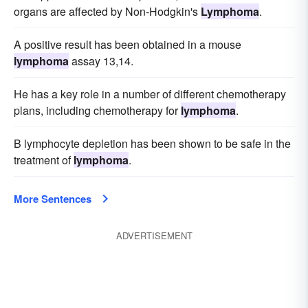
organs are affected by Non-Hodgkin's
Lymphoma
.
A positive result has been obtained in a mouse
lymphoma
assay 13,14.
He has a key role in a number of different chemotherapy
plans, including chemotherapy for
lymphoma
.
B lymphocyte depletion has been shown to be safe in the
treatment of
lymphoma
.
More Sentences
ADVERTISEMENT