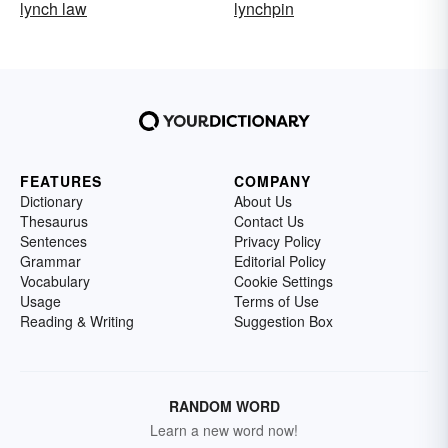
lynch law
lynchpin
FEATURES
COMPANY
Dictionary
About Us
Thesaurus
Contact Us
Sentences
Privacy Policy
Grammar
Editorial Policy
Vocabulary
Cookie Settings
Usage
Terms of Use
Reading & Writing
Suggestion Box
RANDOM WORD
Learn a new word now!