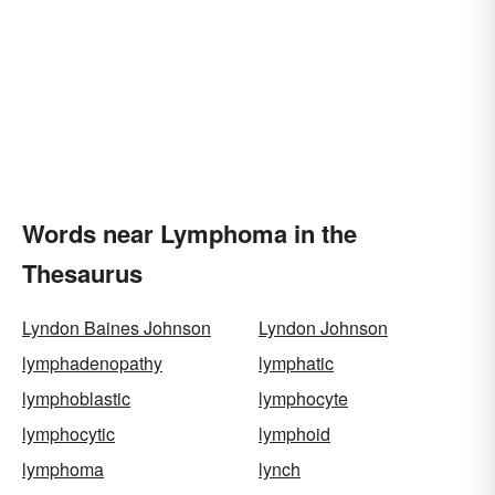
Words near Lymphoma in the
Thesaurus
Lyndon Baines Johnson
Lyndon Johnson
lymphadenopathy
lymphatic
lymphoblastic
lymphocyte
lymphocytic
lymphoid
lymphoma
lynch