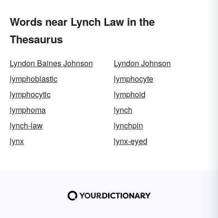
Words near Lynch Law in the
Thesaurus
Lyndon Baines Johnson
Lyndon Johnson
lymphoblastic
lymphocyte
lymphocytic
lymphoid
lymphoma
lynch
lynch-law
lynchpin
lynx
lynx-eyed