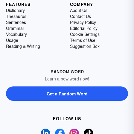
FEATURES
COMPANY
Dictionary
About Us
Thesaurus
Contact Us
Sentences
Privacy Policy
Grammar
Editorial Policy
Vocabulary
Cookie Settings
Usage
Terms of Use
Reading & Writing
Suggestion Box
RANDOM WORD
Learn a new word now!
Get a Random Word
FOLLOW US