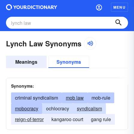
MENU
Lynch Law Synonyms
Meanings
Synonyms
Synonyms:
criminal syndicalism
mob law
mob-rule
mobocracy
ochlocracy
syndicalism
reign-of-terror
kangaroo court
gang rule