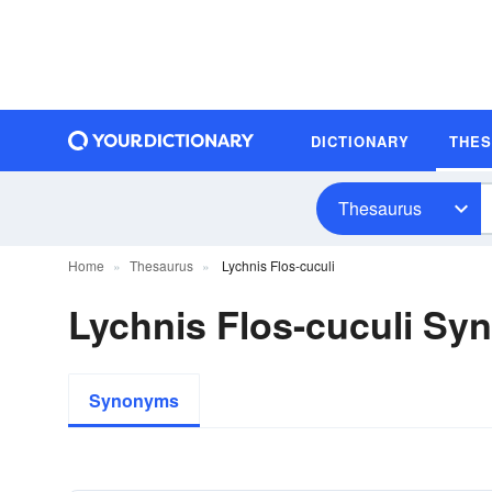
DICTIONARY
THE
Thesaurus
Home
Thesaurus
Lychnis Flos-cuculi
Lychnis Flos-cuculi S
Synonyms