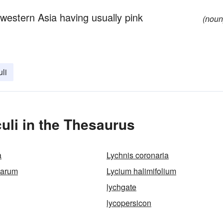
estern Asia having usually pink
(noun
uli
uli in the Thesaurus
a
Lychnis coronaria
barum
Lycium halimifolium
lychgate
lycopersicon