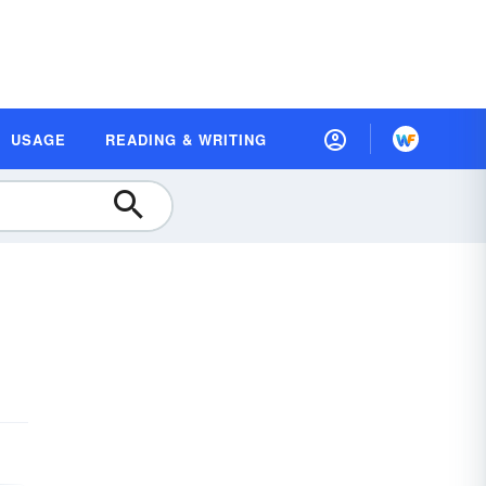
USAGE
READING & WRITING