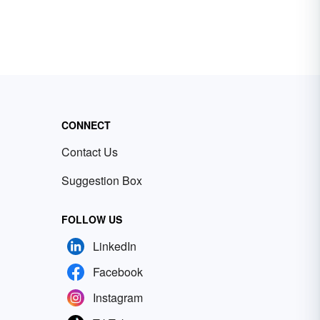
CONNECT
Contact Us
Suggestion Box
FOLLOW US
LinkedIn
Facebook
Instagram