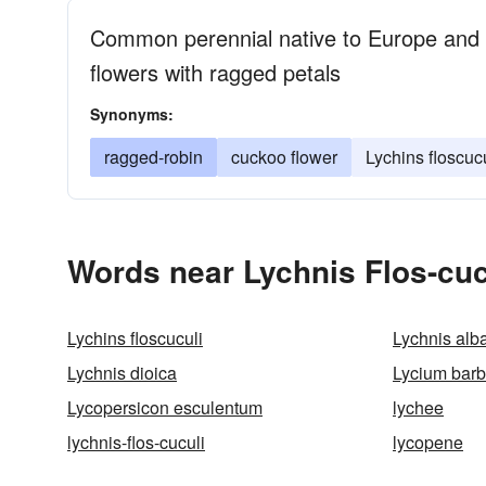
Common perennial native to Europe and w
flowers with ragged petals
Synonyms:
ragged-robin
cuckoo flower
Lychins floscuc
Words near Lychnis Flos-cuc
Lychins floscuculi
Lychnis alb
Lychnis dioica
Lycium bar
Lycopersicon esculentum
lychee
lychnis-flos-cuculi
lycopene