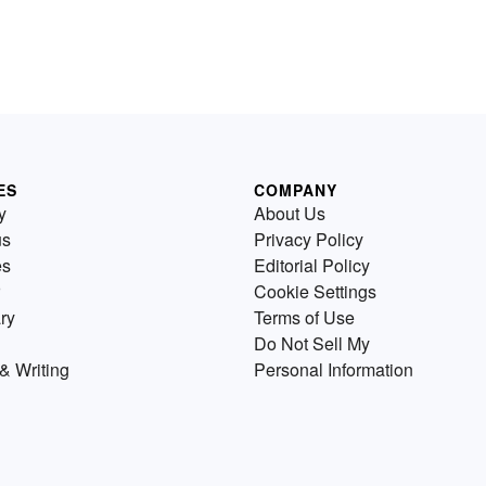
ES
COMPANY
y
About Us
us
Privacy Policy
es
Editorial Policy
Cookie Settings
ry
Terms of Use
Do Not Sell My
& Writing
Personal Information