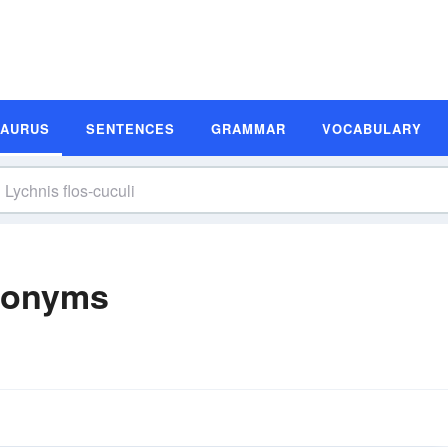
SAURUS
SENTENCES
GRAMMAR
VOCABULARY
ynonyms