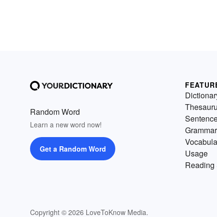
FEATUR
Dictionar
Thesaur
Random Word
Sentenc
Learn a new word now!
Grammar
Vocabula
Get a Random Word
Usage
Reading 
Copyright © 2026 LoveToKnow Media.