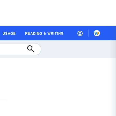
USAGE
READING & WRITING