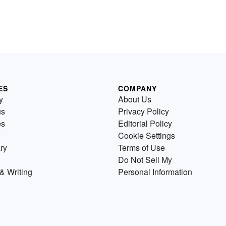
ES
COMPANY
y
About Us
us
Privacy Policy
es
Editorial Policy
Cookie Settings
ry
Terms of Use
Do Not Sell My
& Writing
Personal Information