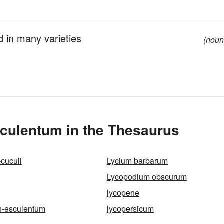
d in many varieties
(noun
culentum in the Thesaurus
-cuculi
Lycium barbarum
Lycopodium obscurum
lycopene
n-esculentum
lycopersicum