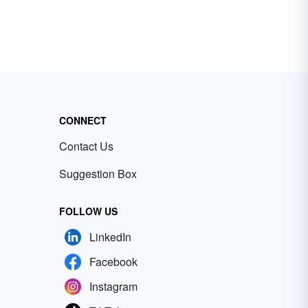
CONNECT
Contact Us
Suggestion Box
FOLLOW US
LinkedIn
Facebook
Instagram