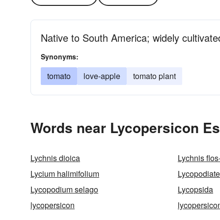
Native to South America; widely cultivate
Synonyms:
tomato
love-apple
tomato plant
Words near Lycopersicon Es
Lychnis dioica
Lychnis flos
Lycium halimifolium
Lycopodiate
Lycopodium selago
Lycopsida
lycopersicon
lycopersico