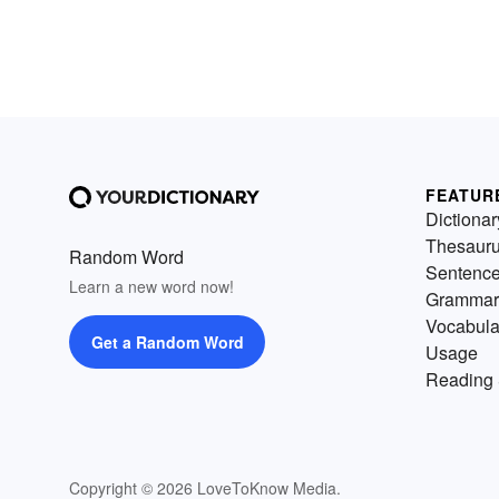
FEATUR
Dictionar
Thesaur
Random Word
Sentenc
Learn a new word now!
Grammar
Vocabula
Get a Random Word
Usage
Reading 
Copyright © 2026 LoveToKnow Media.