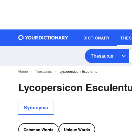
DICTIONARY
THE
Thesaurus
Home
Thesaurus
Lycopersicon Esculentum
Lycopersicon Esculen
Synonyms
Common Words
Unique Words