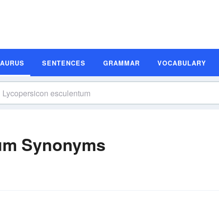
SAURUS
SENTENCES
GRAMMAR
VOCABULARY
tum Synonyms