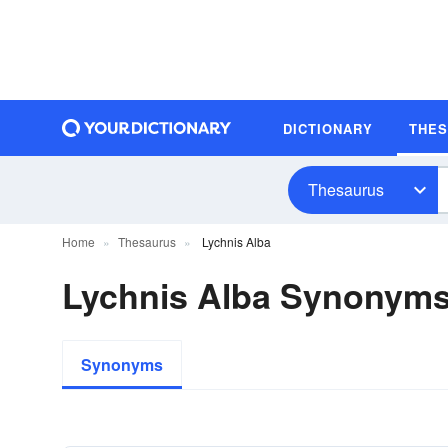
DICTIONARY
THE
Thesaurus
Home
Thesaurus
Lychnis Alba
Lychnis Alba Synonym
Synonyms