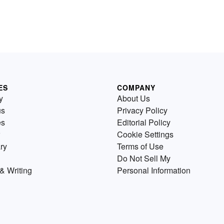
ES
COMPANY
y
About Us
us
Privacy Policy
es
Editorial Policy
Cookie Settings
ry
Terms of Use
Do Not Sell My
& Writing
Personal Information