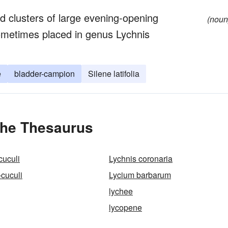
d clusters of large evening-opening
(noun
sometimes placed in genus Lychnis
e
bladder-campion
Silene latifolia
the Thesaurus
cuculi
Lychnis coronaria
-cuculi
Lycium barbarum
lychee
lycopene