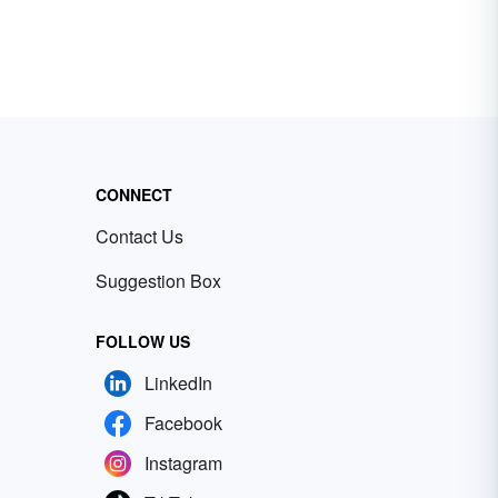
CONNECT
Contact Us
Suggestion Box
FOLLOW US
LinkedIn
Facebook
Instagram