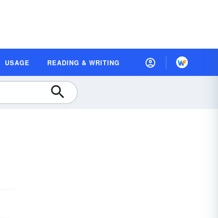
USAGE
READING & WRITING