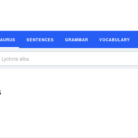
SAURUS
SENTENCES
GRAMMAR
VOCABULARY
s