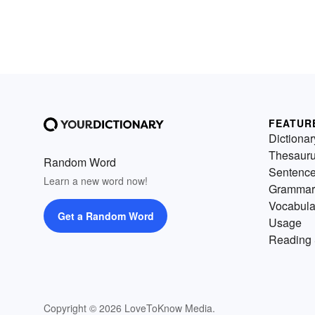
FEATUR
Dictionar
Thesaur
Random Word
Sentenc
Learn a new word now!
Grammar
Vocabula
Get a Random Word
Usage
Reading 
Copyright © 2026 LoveToKnow Media.