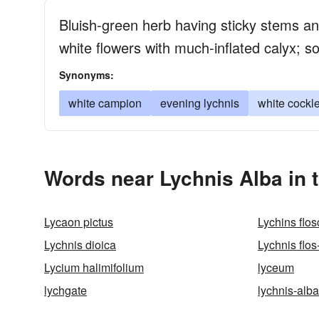
Bluish-green herb having sticky stems an
white flowers with much-inflated calyx; 
Synonyms:
white campion
evening lychnis
white cockl
Words near Lychnis Alba in 
Lycaon pictus
Lychins flos
Lychnis dioica
Lychnis flos
Lycium halimifolium
lyceum
lychgate
lychnis-alba