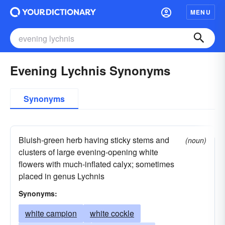
MENU
Evening Lychnis Synonyms
Synonyms
Bluish-green herb having sticky stems and
(noun)
clusters of large evening-opening white
flowers with much-inflated calyx; sometimes
placed in genus Lychnis
Synonyms:
white campion
white cockle