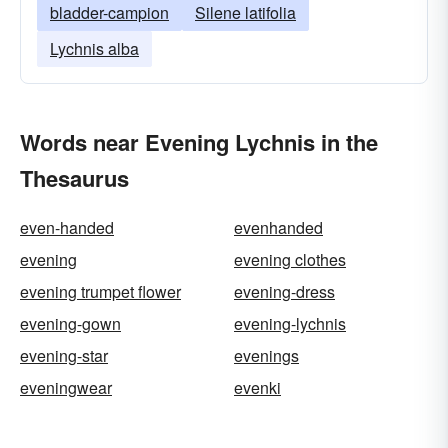
bladder-campion
Silene latifolia
Lychnis alba
Words near Evening Lychnis in the
Thesaurus
even-handed
evenhanded
evening
evening clothes
evening trumpet flower
evening-dress
evening-gown
evening-lychnis
evening-star
evenings
eveningwear
evenki