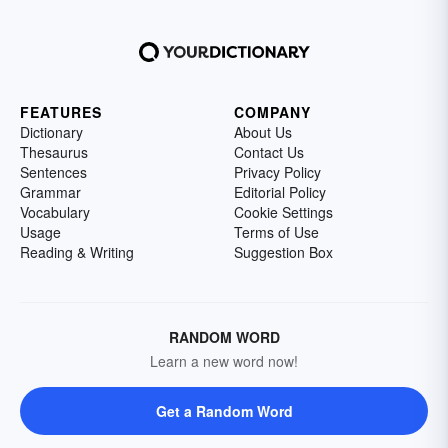
FEATURES
COMPANY
Dictionary
About Us
Thesaurus
Contact Us
Sentences
Privacy Policy
Grammar
Editorial Policy
Vocabulary
Cookie Settings
Usage
Terms of Use
Reading & Writing
Suggestion Box
RANDOM WORD
Learn a new word now!
Get a Random Word