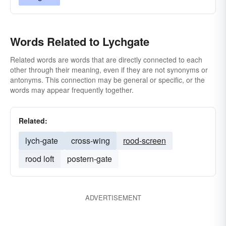
Words Related to Lychgate
Related words are words that are directly connected to each
other through their meaning, even if they are not synonyms or
antonyms. This connection may be general or specific, or the
words may appear frequently together.
Related:
lych-gate
cross-wing
rood-screen
rood loft
postern-gate
ADVERTISEMENT