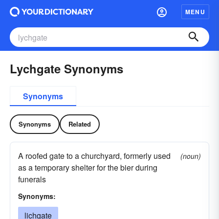
MENU
Lychgate Synonyms
Synonyms
Synonyms
Related
A roofed gate to a churchyard, formerly used
(noun)
as a temporary shelter for the bier during
funerals
Synonyms:
lichgate