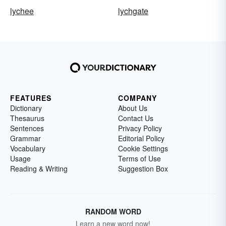
lychee
lychgate
FEATURES
COMPANY
Dictionary
About Us
Thesaurus
Contact Us
Sentences
Privacy Policy
Grammar
Editorial Policy
Vocabulary
Cookie Settings
Usage
Terms of Use
Reading & Writing
Suggestion Box
RANDOM WORD
Learn a new word now!