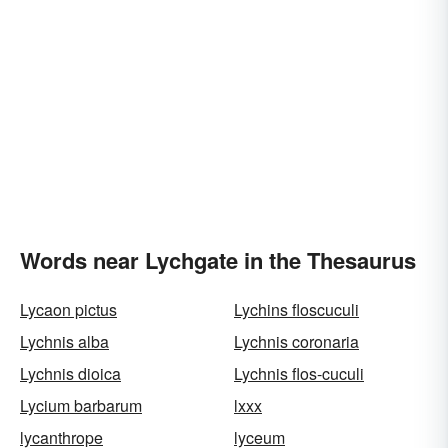
Words near Lychgate in the Thesaurus
Lycaon pictus
Lychins floscuculi
Lychnis alba
Lychnis coronaria
Lychnis dioica
Lychnis flos-cuculi
Lycium barbarum
lxxx
lycanthrope
lyceum